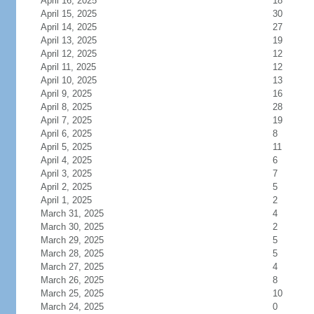
April 16, 2025
18
April 15, 2025
30
April 14, 2025
27
April 13, 2025
19
April 12, 2025
12
April 11, 2025
12
April 10, 2025
13
April 9, 2025
16
April 8, 2025
28
April 7, 2025
19
April 6, 2025
8
April 5, 2025
11
April 4, 2025
6
April 3, 2025
7
April 2, 2025
5
April 1, 2025
2
March 31, 2025
4
March 30, 2025
2
March 29, 2025
5
March 28, 2025
5
March 27, 2025
4
March 26, 2025
8
March 25, 2025
10
March 24, 2025
0