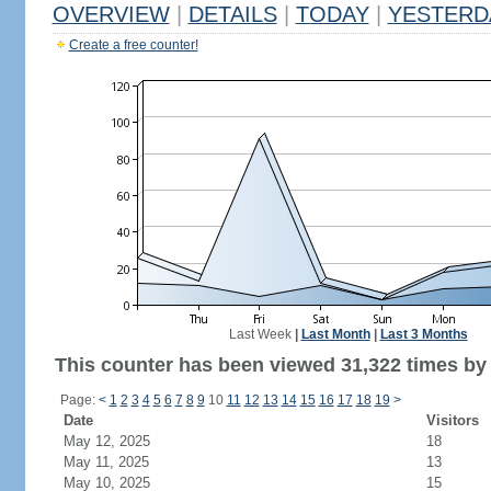
OVERVIEW
|
DETAILS
|
TODAY
|
YESTERD
Create a free counter!
Last Week
|
Last Month
|
Last 3 Months
This counter has been viewed 31,322 times by 
Page:
<
1
2
3
4
5
6
7
8
9
10
11
12
13
14
15
16
17
18
19
>
Date
Visitors
May 12, 2025
18
May 11, 2025
13
May 10, 2025
15