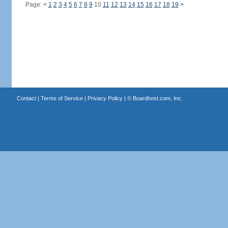
Page:
<
1
2
3
4
5
6
7
8
9
10
11
12
13
14
15
16
17
18
19
>
Contact
|
Terms of Service
|
Privacy Policy
| ©
Boardhost.com, Inc.