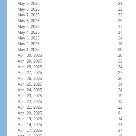
May 9, 2025
21
May 8, 2025
22
May 7, 2025
32
May 6, 2025
29
May 5, 2025
17
May 4, 2025
17
May 3, 2025
24
May 2, 2025
18
May 1, 2025
28
April 30, 2025
20
April 29, 2025
22
April 28, 2025
34
April 27, 2025
27
April 26, 2025
26
April 25, 2025
34
April 24, 2025
24
April 23, 2025
19
April 22, 2025
13
April 21, 2025
22
April 20, 2025
9
April 19, 2025
14
April 18, 2025
14
April 17, 2025
17