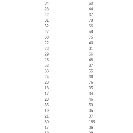
34
60
28
44
22
37
31
78
32
66
27
58
38
75
22
40
23
31
29
56
26
45
52
87
33
55
24
36
28
76
18
35
17
34
28
46
35
59
19
35
21
37
30
189
17
36