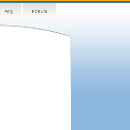
FAQ
FORUM