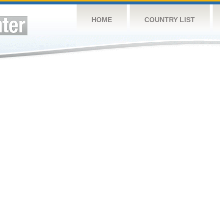
HOME
COUNTRY LIST