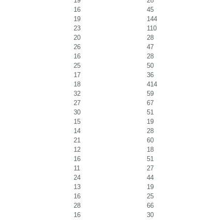
19
28
16
45
19
144
23
110
20
28
26
47
16
28
25
50
17
36
18
414
32
59
27
67
30
51
15
19
14
28
21
60
12
18
16
51
11
27
24
44
13
19
16
25
28
66
16
30