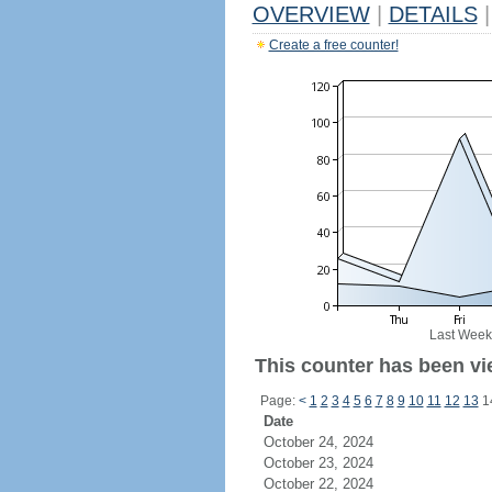
OVERVIEW
|
DETAILS
|
Create a free counter!
Last Week
This counter has been vi
Page:
<
1
2
3
4
5
6
7
8
9
10
11
12
13
1
Date
October 24, 2024
October 23, 2024
October 22, 2024