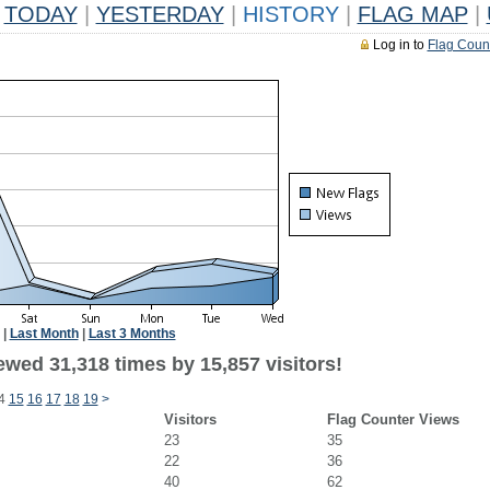
TODAY
|
YESTERDAY
|
HISTORY
|
FLAG MAP
|
Log in to
Flag Coun
|
Last Month
|
Last 3 Months
ewed 31,318 times by 15,857 visitors!
4
15
16
17
18
19
>
Visitors
Flag Counter Views
23
35
22
36
40
62