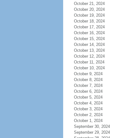
October 21, 2024
October 20, 2024
October 19, 2024
October 18, 2024
October 17, 2024
October 16, 2024
October 15, 2024
October 14, 2024
October 13, 2024
October 12, 2024
October 11, 2024
October 10, 2024
October 9, 2024
October 8, 2024
October 7, 2024
October 6, 2024
October 5, 2024
October 4, 2024
October 3, 2024
October 2, 2024
October 1, 2024
September 30, 2024
September 29, 2024