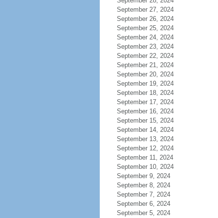
September 28, 2024
September 27, 2024
September 26, 2024
September 25, 2024
September 24, 2024
September 23, 2024
September 22, 2024
September 21, 2024
September 20, 2024
September 19, 2024
September 18, 2024
September 17, 2024
September 16, 2024
September 15, 2024
September 14, 2024
September 13, 2024
September 12, 2024
September 11, 2024
September 10, 2024
September 9, 2024
September 8, 2024
September 7, 2024
September 6, 2024
September 5, 2024