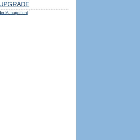
UPGRADE
ter Management