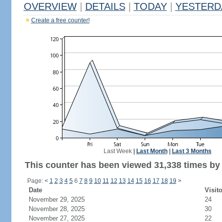
OVERVIEW
|
DETAILS
|
TODAY
|
YESTERD
Create a free counter!
Last Week
|
Last Month
|
Last 3 Months
This counter has been viewed 31,338 times by 
Page:
<
1
2
3
4
5
6
7
8
9
10
11
12
13
14
15
16
17
18
19
>
Date
Visit
November 29, 2025
24
November 28, 2025
30
November 27, 2025
22