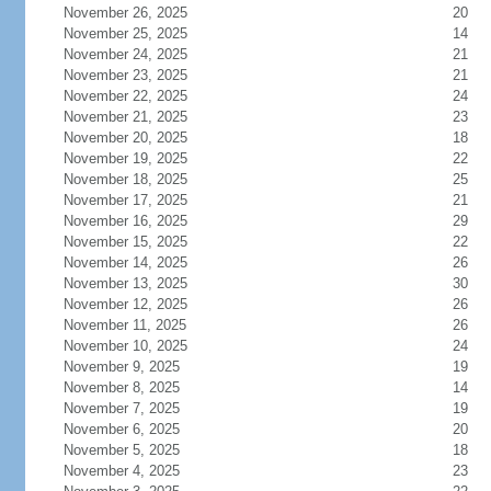
November 26, 2025
20
November 25, 2025
14
November 24, 2025
21
November 23, 2025
21
November 22, 2025
24
November 21, 2025
23
November 20, 2025
18
November 19, 2025
22
November 18, 2025
25
November 17, 2025
21
November 16, 2025
29
November 15, 2025
22
November 14, 2025
26
November 13, 2025
30
November 12, 2025
26
November 11, 2025
26
November 10, 2025
24
November 9, 2025
19
November 8, 2025
14
November 7, 2025
19
November 6, 2025
20
November 5, 2025
18
November 4, 2025
23