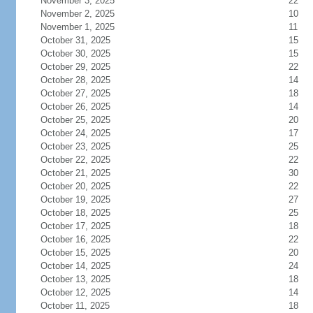
November 3, 2025
22
November 2, 2025
10
November 1, 2025
11
October 31, 2025
15
October 30, 2025
15
October 29, 2025
22
October 28, 2025
14
October 27, 2025
18
October 26, 2025
14
October 25, 2025
20
October 24, 2025
17
October 23, 2025
25
October 22, 2025
22
October 21, 2025
30
October 20, 2025
22
October 19, 2025
27
October 18, 2025
25
October 17, 2025
18
October 16, 2025
22
October 15, 2025
20
October 14, 2025
24
October 13, 2025
18
October 12, 2025
14
October 11, 2025
18