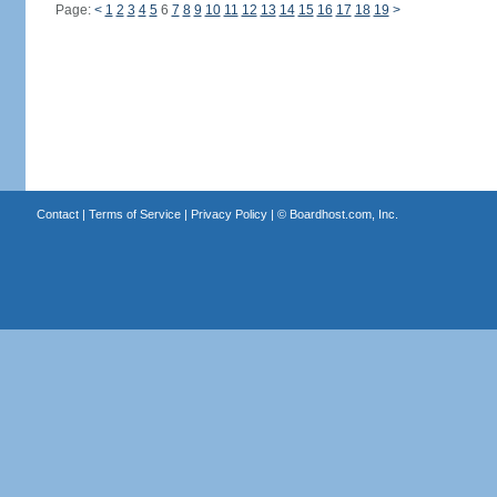
Page:
<
1
2
3
4
5
6
7
8
9
10
11
12
13
14
15
16
17
18
19
>
Contact
|
Terms of Service
|
Privacy Policy
| ©
Boardhost.com, Inc.