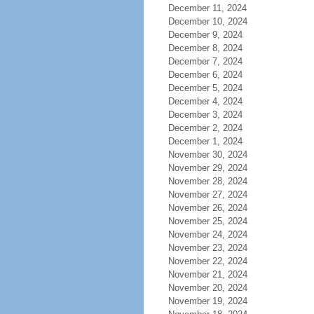
December 11, 2024
December 10, 2024
December 9, 2024
December 8, 2024
December 7, 2024
December 6, 2024
December 5, 2024
December 4, 2024
December 3, 2024
December 2, 2024
December 1, 2024
November 30, 2024
November 29, 2024
November 28, 2024
November 27, 2024
November 26, 2024
November 25, 2024
November 24, 2024
November 23, 2024
November 22, 2024
November 21, 2024
November 20, 2024
November 19, 2024