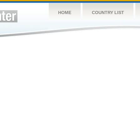
HOME
COUNTRY LIST