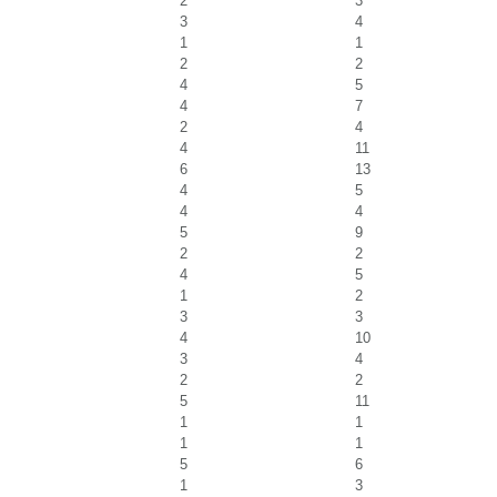
2
3
3
4
1
1
2
2
4
5
4
7
2
4
4
11
6
13
4
5
4
4
5
9
2
2
4
5
1
2
3
3
4
10
3
4
2
2
5
11
1
1
1
1
5
6
1
3