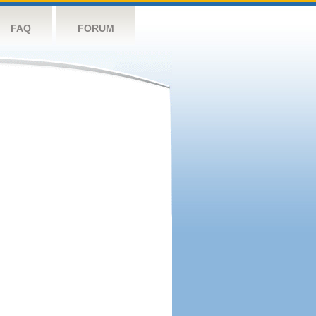
FAQ
FORUM