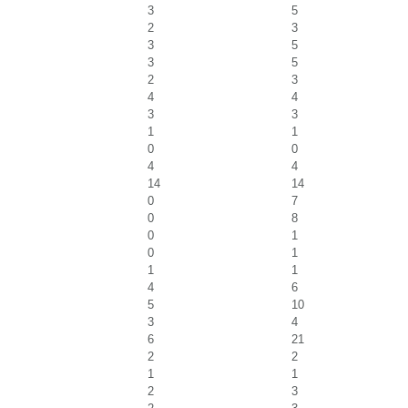
3
5
2
3
3
5
3
5
2
3
4
4
3
3
1
1
0
0
4
4
14
14
0
7
0
8
0
1
0
1
1
1
4
6
5
10
3
4
6
21
2
2
1
1
2
3