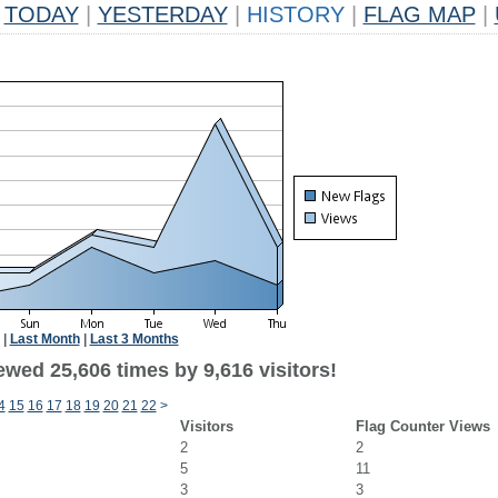
TODAY
|
YESTERDAY
|
HISTORY
|
FLAG MAP
|
|
Last Month
|
Last 3 Months
wed 25,606 times by 9,616 visitors!
4
15
16
17
18
19
20
21
22
>
Visitors
Flag Counter Views
2
2
5
11
3
3