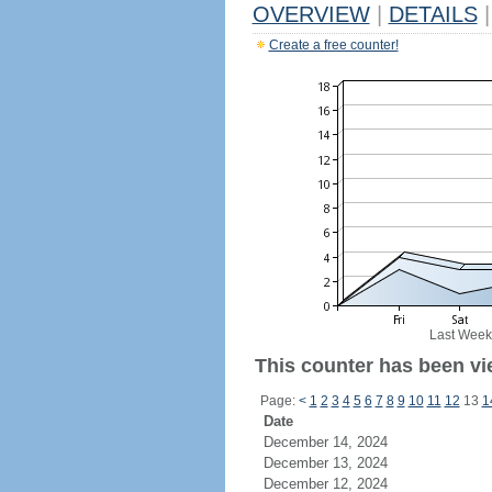
OVERVIEW
|
DETAILS
|
Create a free counter!
Last Week
This counter has been vie
Page:
<
1
2
3
4
5
6
7
8
9
10
11
12
13
1
Date
December 14, 2024
December 13, 2024
December 12, 2024