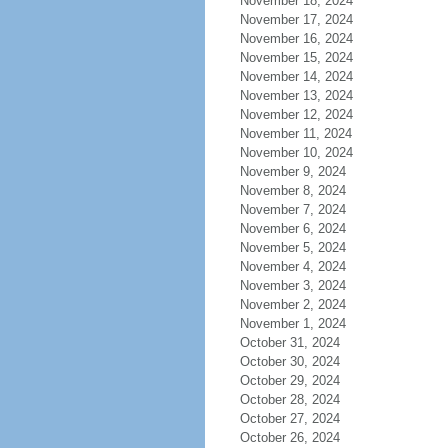
November 18, 2024
November 17, 2024
November 16, 2024
November 15, 2024
November 14, 2024
November 13, 2024
November 12, 2024
November 11, 2024
November 10, 2024
November 9, 2024
November 8, 2024
November 7, 2024
November 6, 2024
November 5, 2024
November 4, 2024
November 3, 2024
November 2, 2024
November 1, 2024
October 31, 2024
October 30, 2024
October 29, 2024
October 28, 2024
October 27, 2024
October 26, 2024