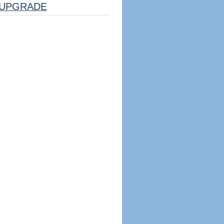
UPGRADE