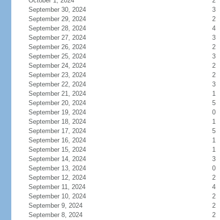
October 1, 2024
2
September 30, 2024
3
September 29, 2024
2
September 28, 2024
4
September 27, 2024
3
September 26, 2024
2
September 25, 2024
3
September 24, 2024
2
September 23, 2024
2
September 22, 2024
3
September 21, 2024
1
September 20, 2024
5
September 19, 2024
0
September 18, 2024
1
September 17, 2024
5
September 16, 2024
1
September 15, 2024
1
September 14, 2024
3
September 13, 2024
0
September 12, 2024
2
September 11, 2024
4
September 10, 2024
2
September 9, 2024
2
September 8, 2024
2