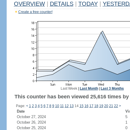
OVERVIEW
|
DETAILS
|
TODAY
|
YESTERD
Create a free counter!
Last Week
|
Last Month
|
Last 3 Months
This counter has been viewed 25,616 times by 9
Page:
<
1
2
3
4
5
6
7
8
9
10
11
12
13
14
15
16
17
18
19
20
21
22
>
Date
Vi
October 27, 2024
5
October 26, 2024
1
October 25, 2024
0