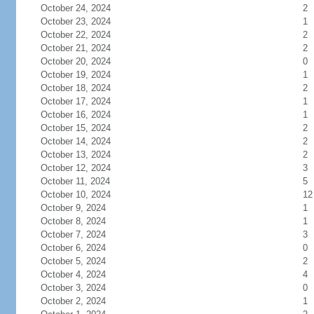
October 24, 2024
2
October 23, 2024
1
October 22, 2024
2
October 21, 2024
2
October 20, 2024
0
October 19, 2024
1
October 18, 2024
2
October 17, 2024
1
October 16, 2024
1
October 15, 2024
2
October 14, 2024
2
October 13, 2024
2
October 12, 2024
3
October 11, 2024
5
October 10, 2024
12
October 9, 2024
1
October 8, 2024
1
October 7, 2024
3
October 6, 2024
0
October 5, 2024
2
October 4, 2024
4
October 3, 2024
0
October 2, 2024
1