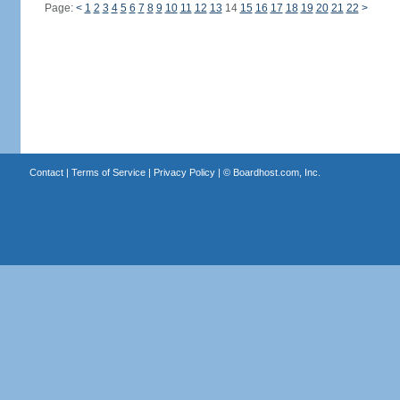
Page:
<
1
2
3
4
5
6
7
8
9
10
11
12
13
14
15
16
17
18
19
20
21
22
>
Contact
|
Terms of Service
|
Privacy Policy
| ©
Boardhost.com, Inc.