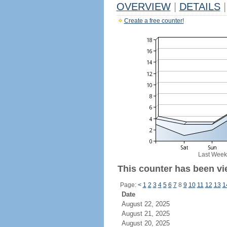
OVERVIEW
|
DETAILS
|
Create a free counter!
Last Week
This counter has been vie
Page:
<
1
2
3
4
5
6
7
8
9
10
11
12
13
1
Date
August 22, 2025
August 21, 2025
August 20, 2025