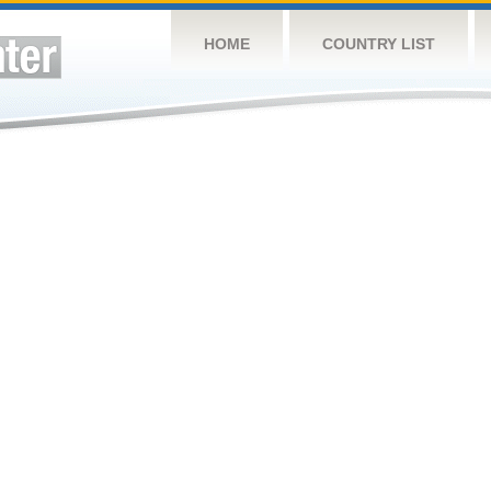
HOME
COUNTRY LIST