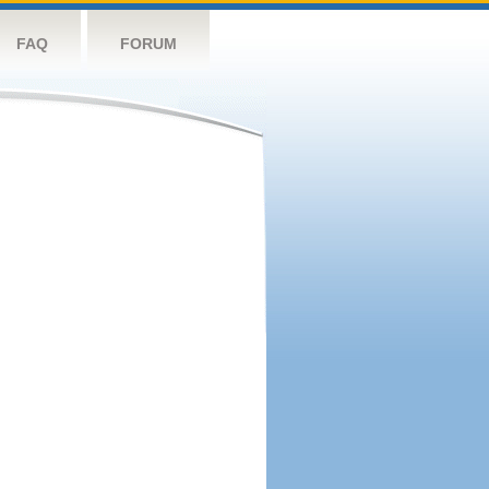
FAQ
FORUM