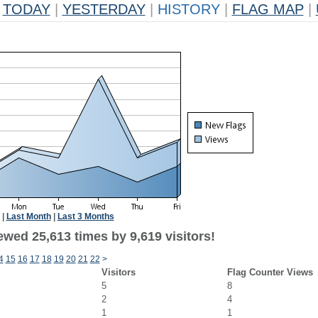
TODAY
|
YESTERDAY
|
HISTORY
|
FLAG MAP
|
|
Last Month
|
Last 3 Months
wed 25,613 times by 9,619 visitors!
4
15
16
17
18
19
20
21
22
>
Visitors
Flag Counter Views
5
8
2
4
1
1