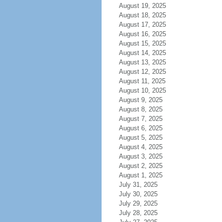
August 19, 2025
August 18, 2025
August 17, 2025
August 16, 2025
August 15, 2025
August 14, 2025
August 13, 2025
August 12, 2025
August 11, 2025
August 10, 2025
August 9, 2025
August 8, 2025
August 7, 2025
August 6, 2025
August 5, 2025
August 4, 2025
August 3, 2025
August 2, 2025
August 1, 2025
July 31, 2025
July 30, 2025
July 29, 2025
July 28, 2025