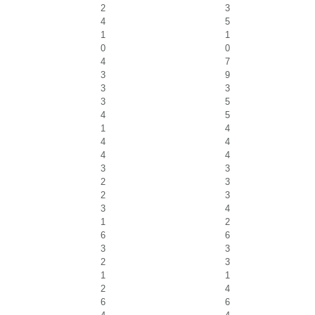
2
3
4
5
1
1
0
0
4
7
3
9
3
3
3
5
4
5
1
4
4
4
4
4
3
3
2
3
2
3
3
4
1
2
6
6
3
3
2
3
1
1
2
4
6
6