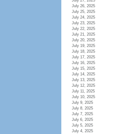
July 27, 2025
July 26, 2025
July 25, 2025
July 24, 2025
July 23, 2025
July 22, 2025
July 21, 2025
July 20, 2025
July 19, 2025
July 18, 2025
July 17, 2025
July 16, 2025
July 15, 2025
July 14, 2025
July 13, 2025
July 12, 2025
July 11, 2025
July 10, 2025
July 9, 2025
July 8, 2025
July 7, 2025
July 6, 2025
July 5, 2025
July 4, 2025