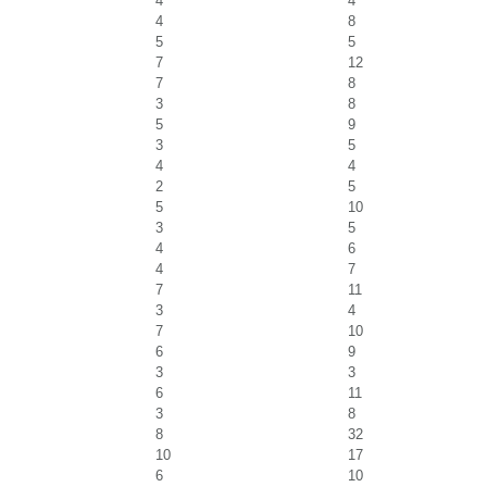
4
4
4
8
5
5
7
12
7
8
3
8
5
9
3
5
4
4
2
5
5
10
3
5
4
6
4
7
7
11
3
4
7
10
6
9
3
3
6
11
3
8
8
32
10
17
6
10