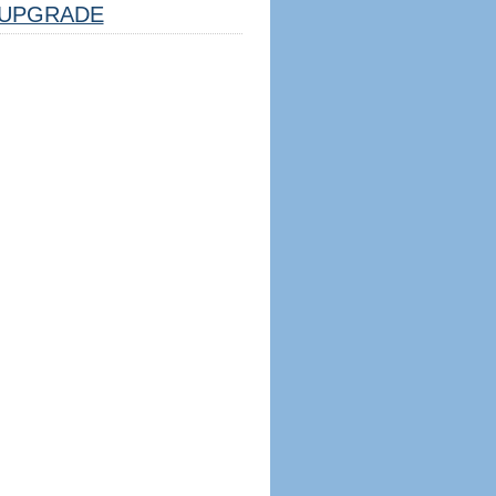
UPGRADE