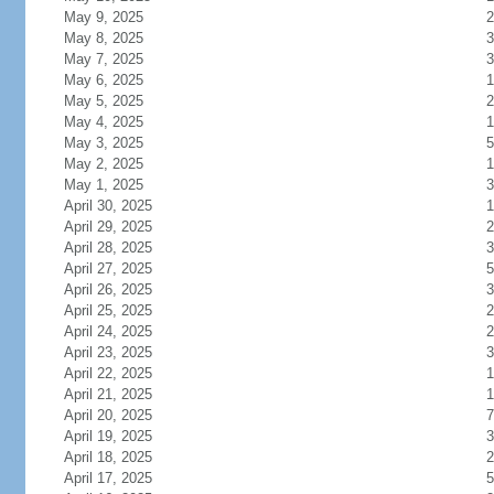
May 9, 2025
2
May 8, 2025
3
May 7, 2025
3
May 6, 2025
1
May 5, 2025
2
May 4, 2025
1
May 3, 2025
5
May 2, 2025
1
May 1, 2025
3
April 30, 2025
1
April 29, 2025
2
April 28, 2025
3
April 27, 2025
5
April 26, 2025
3
April 25, 2025
2
April 24, 2025
2
April 23, 2025
3
April 22, 2025
1
April 21, 2025
1
April 20, 2025
7
April 19, 2025
3
April 18, 2025
2
April 17, 2025
5