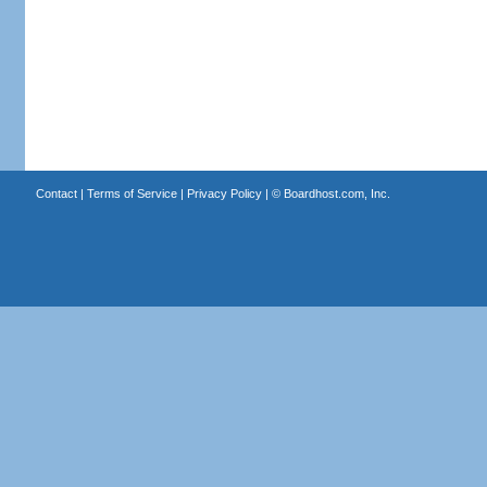
Contact
|
Terms of Service
|
Privacy Policy
| ©
Boardhost.com, Inc.