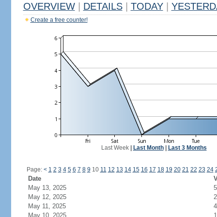
OVERVIEW
|
DETAILS
|
TODAY
|
YESTERD
Create a free counter!
Last Week
|
Last Month
|
Last 3 Months
Page:
<
1
2
3
4
5
6
7
8
9
10
11
12
13
14
15
16
17
18
19
20
21
22
23
24
Date
V
May 13, 2025
5
May 12, 2025
2
May 11, 2025
4
May 10, 2025
1