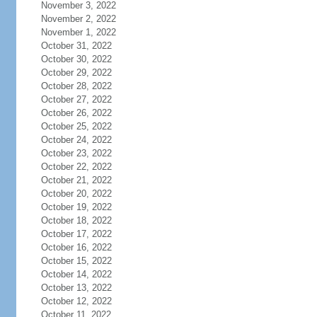
November 3, 2022
November 2, 2022
November 1, 2022
October 31, 2022
October 30, 2022
October 29, 2022
October 28, 2022
October 27, 2022
October 26, 2022
October 25, 2022
October 24, 2022
October 23, 2022
October 22, 2022
October 21, 2022
October 20, 2022
October 19, 2022
October 18, 2022
October 17, 2022
October 16, 2022
October 15, 2022
October 14, 2022
October 13, 2022
October 12, 2022
October 11, 2022