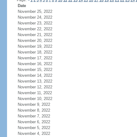
Page:
<
1
2
3
4
5
6
7
8
9
10
11
12
13
14
15
16
17
18
19
20
21
22
23
24
Date
November 25, 2022
November 24, 2022
November 23, 2022
November 22, 2022
November 21, 2022
November 20, 2022
November 19, 2022
November 18, 2022
November 17, 2022
November 16, 2022
November 15, 2022
November 14, 2022
November 13, 2022
November 12, 2022
November 11, 2022
November 10, 2022
November 9, 2022
November 8, 2022
November 7, 2022
November 6, 2022
November 5, 2022
November 4, 2022