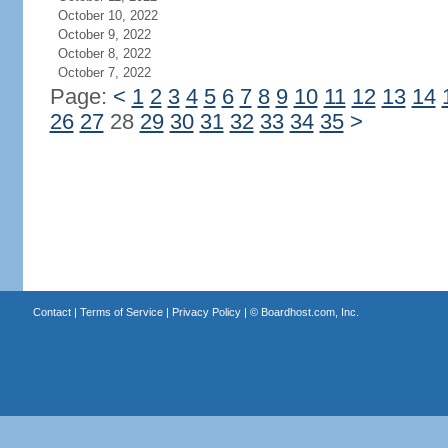
October 10, 2022
October 9, 2022
October 8, 2022
October 7, 2022
Page:
<
1
2
3
4
5
6
7
8
9
10
11
12
13
14
26
27
28
29
30
31
32
33
34
35
>
Contact
|
Terms of Service
|
Privacy Policy
| ©
Boardhost.com, Inc.