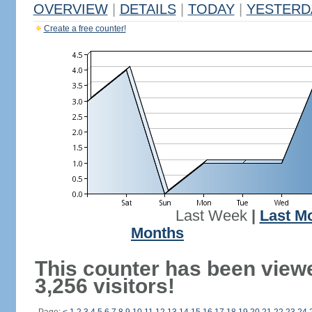
OVERVIEW
|
DETAILS
|
TODAY
|
YESTERD
Create a free counter!
Last Week
|
Last M
Months
This counter has been view
3,256 visitors!