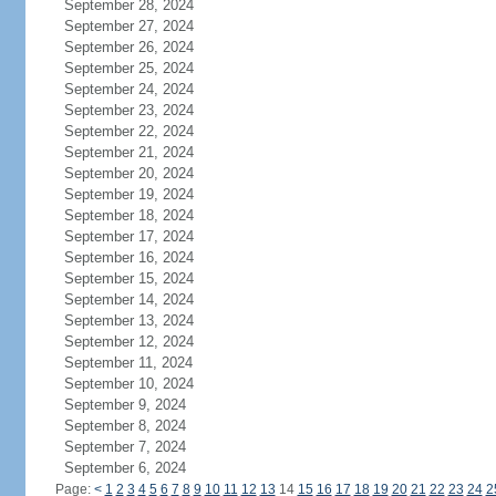
September 28, 2024
September 27, 2024
September 26, 2024
September 25, 2024
September 24, 2024
September 23, 2024
September 22, 2024
September 21, 2024
September 20, 2024
September 19, 2024
September 18, 2024
September 17, 2024
September 16, 2024
September 15, 2024
September 14, 2024
September 13, 2024
September 12, 2024
September 11, 2024
September 10, 2024
September 9, 2024
September 8, 2024
September 7, 2024
September 6, 2024
Page:
<
1
2
3
4
5
6
7
8
9
10
11
12
13
14
15
16
17
18
19
20
21
22
23
24
2