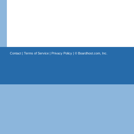
Contact
|
Terms of Service
|
Privacy Policy
| ©
Boardhost.com, Inc.