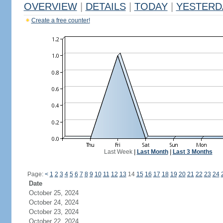
OVERVIEW
|
DETAILS
|
TODAY
|
YESTERD
Create a free counter!
Last Week
|
Last Month
|
Last 3 Months
Page:
<
1
2
3
4
5
6
7
8
9
10
11
12
13
14
15
16
17
18
19
20
21
22
23
24
Date
October 25, 2024
October 24, 2024
October 23, 2024
October 22, 2024