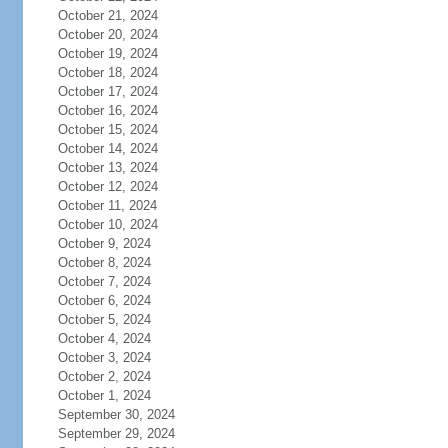
October 21, 2024
October 20, 2024
October 19, 2024
October 18, 2024
October 17, 2024
October 16, 2024
October 15, 2024
October 14, 2024
October 13, 2024
October 12, 2024
October 11, 2024
October 10, 2024
October 9, 2024
October 8, 2024
October 7, 2024
October 6, 2024
October 5, 2024
October 4, 2024
October 3, 2024
October 2, 2024
October 1, 2024
September 30, 2024
September 29, 2024