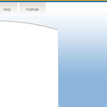
FAQ
FORUM