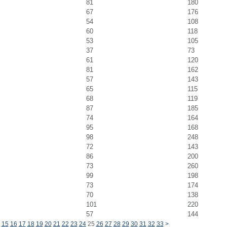
81
180
67
176
54
108
60
118
53
105
37
73
61
120
81
162
57
143
65
115
68
119
87
185
74
164
95
168
98
248
72
143
86
200
73
260
99
198
73
174
70
138
101
220
57
144
15
16
17
18
19
20
21
22
23
24
25
26
27
28
29
30
31
32
33
>