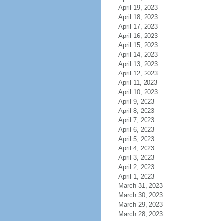
April 19, 2023
April 18, 2023
April 17, 2023
April 16, 2023
April 15, 2023
April 14, 2023
April 13, 2023
April 12, 2023
April 11, 2023
April 10, 2023
April 9, 2023
April 8, 2023
April 7, 2023
April 6, 2023
April 5, 2023
April 4, 2023
April 3, 2023
April 2, 2023
April 1, 2023
March 31, 2023
March 30, 2023
March 29, 2023
March 28, 2023