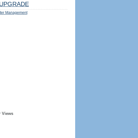
UPGRADE
ter Management
r Views