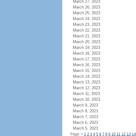
March 27, 2023
March 26, 2023
March 25, 2023
March 24, 2023
March 23, 2023
March 22, 2023
March 21, 2023
March 20, 2023
March 19, 2023
March 18, 2023
March 17, 2023
March 16, 2023
March 15, 2023
March 14, 2023
March 13, 2023
March 12, 2023
March 11, 2023
March 10, 2023
March 9, 2023
March 8, 2023
March 7, 2023
March 6, 2023
March 5, 2023
Page:
<
1
2
3
4
5
6
7
8
9
10
11
12
13
14