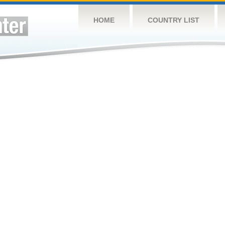
HOME
COUNTRY LIST