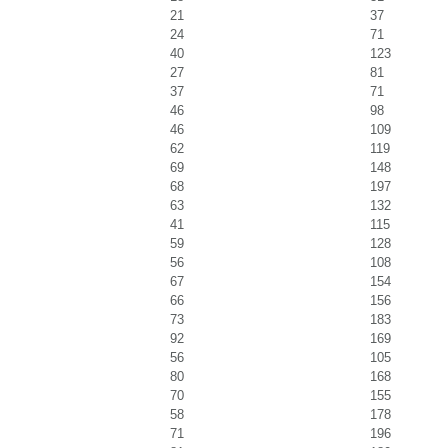
21
37
24
71
40
123
27
81
37
71
46
98
46
109
62
119
69
148
68
197
63
132
41
115
59
128
56
108
67
154
66
156
73
183
92
169
56
105
80
168
70
155
58
178
71
196