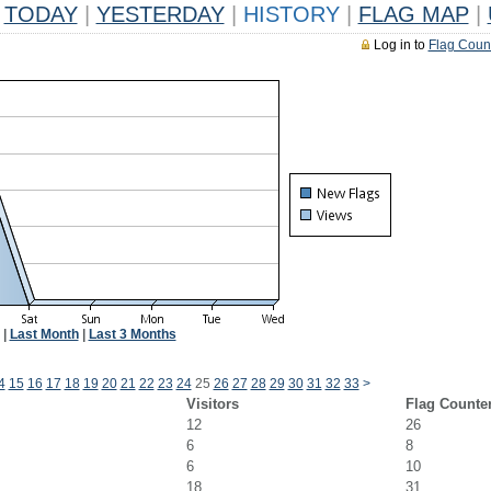
TODAY
|
YESTERDAY
|
HISTORY
|
FLAG MAP
|
Log in to
Flag Coun
|
Last Month
|
Last 3 Months
4
15
16
17
18
19
20
21
22
23
24
25
26
27
28
29
30
31
32
33
>
Visitors
Flag Counte
12
26
6
8
6
10
18
31