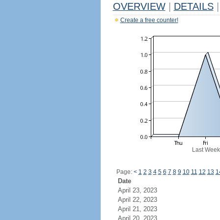
OVERVIEW
|
DETAILS
|
Create a free counter!
Last Week
Page:
<
1
2
3
4
5
6
7
8
9
10
11
12
13
1
Date
April 23, 2023
April 22, 2023
April 21, 2023
April 20, 2023