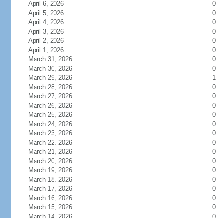
April 6, 2026
0
April 5, 2026
0
April 4, 2026
0
April 3, 2026
0
April 2, 2026
0
April 1, 2026
0
March 31, 2026
0
March 30, 2026
0
March 29, 2026
1
March 28, 2026
0
March 27, 2026
0
March 26, 2026
0
March 25, 2026
0
March 24, 2026
0
March 23, 2026
0
March 22, 2026
0
March 21, 2026
0
March 20, 2026
0
March 19, 2026
0
March 18, 2026
0
March 17, 2026
0
March 16, 2026
0
March 15, 2026
0
March 14, 2026
0