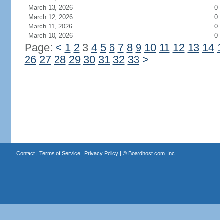
March 13, 2026
0
March 12, 2026
0
March 11, 2026
0
March 10, 2026
0
Page:
<
1
2
3
4
5
6
7
8
9
10
11
12
13
14
26
27
28
29
30
31
32
33
>
Contact
|
Terms of Service
|
Privacy Policy
| ©
Boardhost.com, Inc.