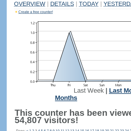
OVERVIEW
|
DETAILS
|
TODAY
|
YESTERD
Create a free counter!
Last Week
|
Last M
Months
This counter has been view
54,807 visitors!