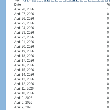
Page:
<
1
2
3
4
5
6
7
8
9
10
11
12
13
14
15
16
17
18
19
20
21
22
23
24
Date
Vi
April 28, 2026
1
April 27, 2026
0
April 26, 2026
0
April 25, 2026
0
April 24, 2026
0
April 23, 2026
0
April 22, 2026
0
April 21, 2026
0
April 20, 2026
0
April 19, 2026
0
April 18, 2026
0
April 17, 2026
0
April 16, 2026
0
April 15, 2026
0
April 14, 2026
0
April 13, 2026
0
April 12, 2026
0
April 11, 2026
0
April 10, 2026
0
April 9, 2026
0
April 8, 2026
0
April 7, 2026
0