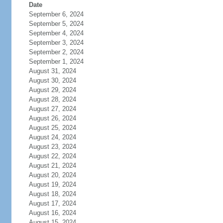
Date
September 6, 2024
September 5, 2024
September 4, 2024
September 3, 2024
September 2, 2024
September 1, 2024
August 31, 2024
August 30, 2024
August 29, 2024
August 28, 2024
August 27, 2024
August 26, 2024
August 25, 2024
August 24, 2024
August 23, 2024
August 22, 2024
August 21, 2024
August 20, 2024
August 19, 2024
August 18, 2024
August 17, 2024
August 16, 2024
August 15, 2024