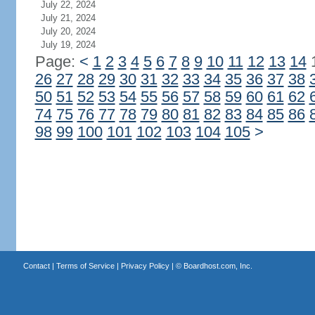
July 22, 2024
July 21, 2024
July 20, 2024
July 19, 2024
Page:
<
1
2
3
4
5
6
7
8
9
10
11
12
13
14
26
27
28
29
30
31
32
33
34
35
36
37
38
50
51
52
53
54
55
56
57
58
59
60
61
62
74
75
76
77
78
79
80
81
82
83
84
85
86
98
99
100
101
102
103
104
105
>
Contact
|
Terms of Service
|
Privacy Policy
| ©
Boardhost.com, Inc.