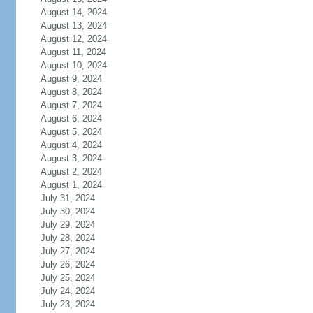
August 14, 2024
August 13, 2024
August 12, 2024
August 11, 2024
August 10, 2024
August 9, 2024
August 8, 2024
August 7, 2024
August 6, 2024
August 5, 2024
August 4, 2024
August 3, 2024
August 2, 2024
August 1, 2024
July 31, 2024
July 30, 2024
July 29, 2024
July 28, 2024
July 27, 2024
July 26, 2024
July 25, 2024
July 24, 2024
July 23, 2024