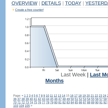
OVERVIEW
|
DETAILS
|
TODAY
|
YESTERD
Create a free counter!
Last Week
|
Last M
Months
Page:
<
1
2
3
4
5
6
7
8
9
10
11
12
13
14
15
16
17
18
19
20
21
22
23
24
36
37
38
39
40
41
42
43
44
45
46
47
48
49
50
51
52
53
54
55
56
57
58
70
71
72
73
74
75
76
77
78
79
80
81
82
83
84
85
86
87
88
89
90
91
92
103
104
105
>