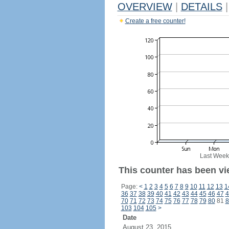
OVERVIEW
|
DETAILS
|
Create a free counter!
Last Week
This counter has been vi
Page:
<
1
2
3
4
5
6
7
8
9
10
11
12
13
1
36
37
38
39
40
41
42
43
44
45
46
47
4
70
71
72
73
74
75
76
77
78
79
80
81
8
103
104
105
>
Date
August 23, 2015