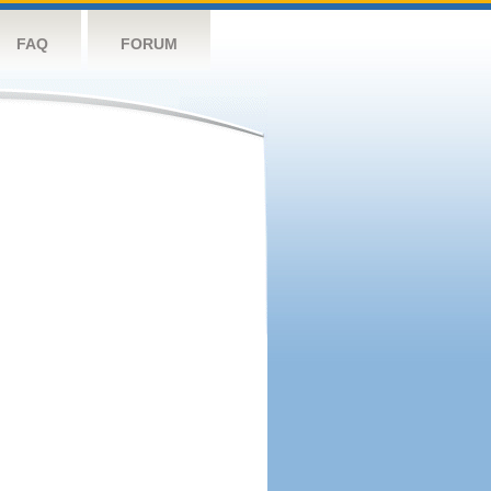
FAQ
FORUM