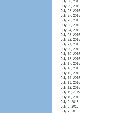
July 30, 2015
July 29, 2015
July 28, 2015
July 27, 2015
July 26, 2015
July 25, 2015
July 24, 2015
July 23, 2015
July 22, 2015
July 21, 2015
July 20, 2015
July 19, 2015
July 18, 2015
July 17, 2015
July 16, 2015
July 15, 2015
July 14, 2015
July 13, 2015
July 12, 2015
July 11, 2015
July 10, 2015
July 9, 2015
July 8, 2015
July 7, 2015