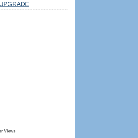
UPGRADE
er Views