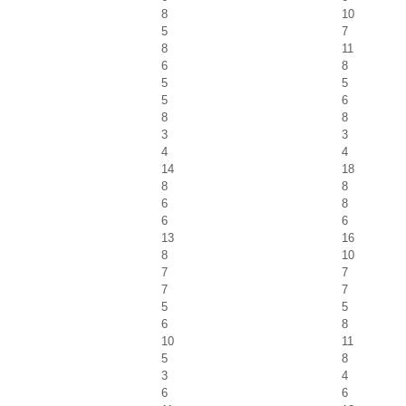
8
10
5
7
8
11
6
8
5
5
5
6
8
8
3
3
4
4
14
18
8
8
6
8
6
6
13
16
8
10
7
7
7
7
5
5
6
8
10
11
5
8
3
4
6
6