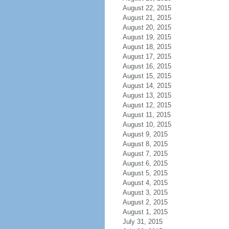
August 22, 2015
August 21, 2015
August 20, 2015
August 19, 2015
August 18, 2015
August 17, 2015
August 16, 2015
August 15, 2015
August 14, 2015
August 13, 2015
August 12, 2015
August 11, 2015
August 10, 2015
August 9, 2015
August 8, 2015
August 7, 2015
August 6, 2015
August 5, 2015
August 4, 2015
August 3, 2015
August 2, 2015
August 1, 2015
July 31, 2015