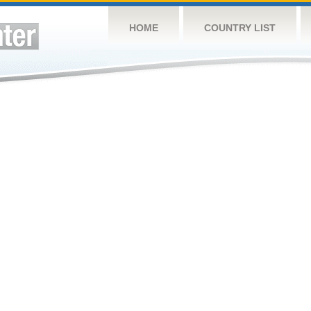
HOME
COUNTRY LIST