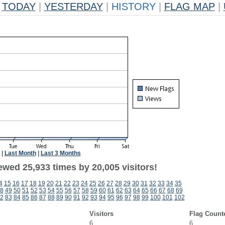
TODAY
|
YESTERDAY
|
HISTORY
|
FLAG MAP
|
|
Last Month
|
Last 3 Months
ewed 25,933 times by 20,005 visitors!
4
15
16
17
18
19
20
21
22
23
24
25
26
27
28
29
30
31
32
33
34
35
8
49
50
51
52
53
54
55
56
57
58
59
60
61
62
63
64
65
66
67
68
69
2
83
84
85
86
87
88
89
90
91
92
93
94
95
96
97
98
99
100
101
102
Visitors
Flag Count
6
6