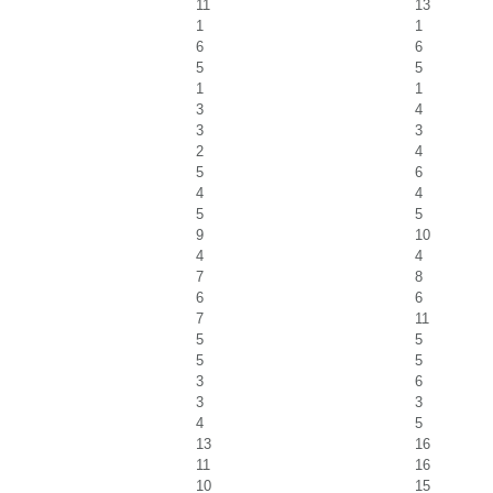
11
13
1
1
6
6
5
5
1
1
3
4
3
3
2
4
5
6
4
4
5
5
9
10
4
4
7
8
6
6
7
11
5
5
5
5
3
6
3
3
4
5
13
16
11
16
10
15