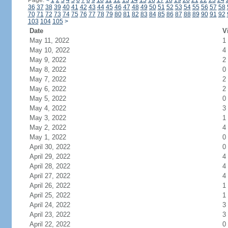
Page:
<
1
2
3
4
5
6
7
8
9
10
11
12
13
14
15
16
17
18
19
20
21
22
23
24
36
37
38
39
40
41
42
43
44
45
46
47
48
49
50
51
52
53
54
55
56
57
58
70
71
72
73
74
75
76
77
78
79
80
81
82
83
84
85
86
87
88
89
90
91
92
103
104
105
>
Date
V
May 11, 2022
1
May 10, 2022
4
May 9, 2022
2
May 8, 2022
0
May 7, 2022
2
May 6, 2022
2
May 5, 2022
0
May 4, 2022
3
May 3, 2022
1
May 2, 2022
4
May 1, 2022
0
April 30, 2022
0
April 29, 2022
4
April 28, 2022
4
April 27, 2022
4
April 26, 2022
1
April 25, 2022
1
April 24, 2022
3
April 23, 2022
3
April 22, 2022
0