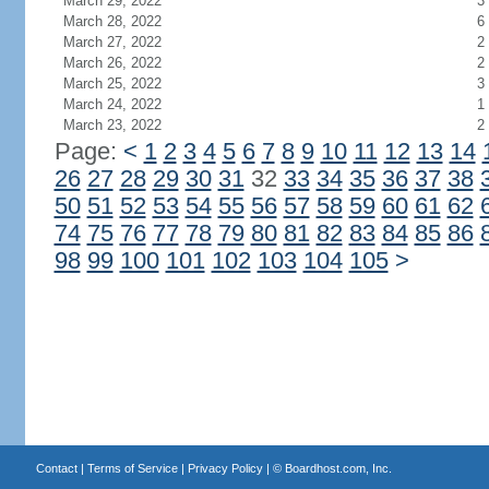
March 29, 2022
3
March 28, 2022
6
March 27, 2022
2
March 26, 2022
2
March 25, 2022
3
March 24, 2022
1
March 23, 2022
2
Page:
<
1
2
3
4
5
6
7
8
9
10
11
12
13
14
26
27
28
29
30
31
32
33
34
35
36
37
38
50
51
52
53
54
55
56
57
58
59
60
61
62
74
75
76
77
78
79
80
81
82
83
84
85
86
98
99
100
101
102
103
104
105
>
Contact
|
Terms of Service
|
Privacy Policy
| ©
Boardhost.com, Inc.