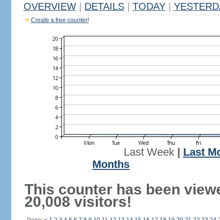
OVERVIEW
|
DETAILS
|
TODAY
|
YESTERD
Create a free counter!
Last Week
|
Last M
Months
This counter has been view
20,008 visitors!