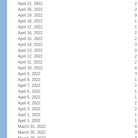
April 21, 2022
2
April 20, 2022
2
April 19, 2022
9
April 18, 2022
1
April 17, 2022
1
April 16, 2022
2
April 15, 2022
2
April 14, 2022
3
April 13, 2022
0
April 12, 2022
2
April 11, 2022
2
April 10, 2022
4
April 9, 2022
3
April 8, 2022
1
April 7, 2022
2
April 6, 2022
1
April 5, 2022
1
April 4, 2022
2
April 3, 2022
2
April 2, 2022
1
April 1, 2022
1
March 31, 2022
4
March 30, 2022
3