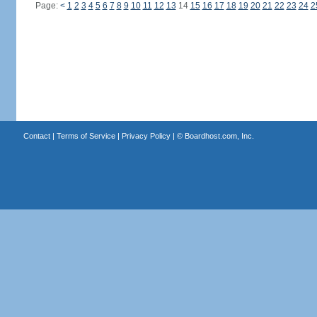
Page:
<
1
2
3
4
5
6
7
8
9
10
11
12
13
14
15
16
17
18
19
20
21
22
23
24
2
Contact
|
Terms of Service
|
Privacy Policy
| ©
Boardhost.com, Inc.