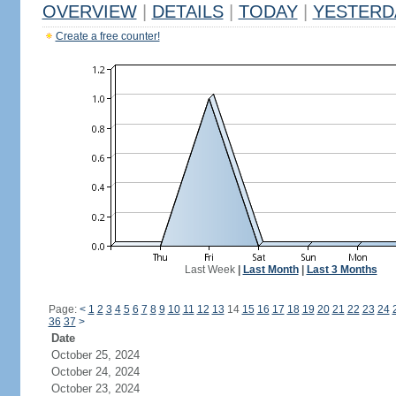
OVERVIEW
|
DETAILS
|
TODAY
|
YESTERD
Create a free counter!
Last Week
|
Last Month
|
Last 3 Months
Page:
<
1
2
3
4
5
6
7
8
9
10
11
12
13
14
15
16
17
18
19
20
21
22
23
24
36
37
>
Date
October 25, 2024
October 24, 2024
October 23, 2024