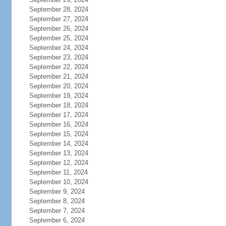
September 28, 2024
September 27, 2024
September 26, 2024
September 25, 2024
September 24, 2024
September 23, 2024
September 22, 2024
September 21, 2024
September 20, 2024
September 19, 2024
September 18, 2024
September 17, 2024
September 16, 2024
September 15, 2024
September 14, 2024
September 13, 2024
September 12, 2024
September 11, 2024
September 10, 2024
September 9, 2024
September 8, 2024
September 7, 2024
September 6, 2024