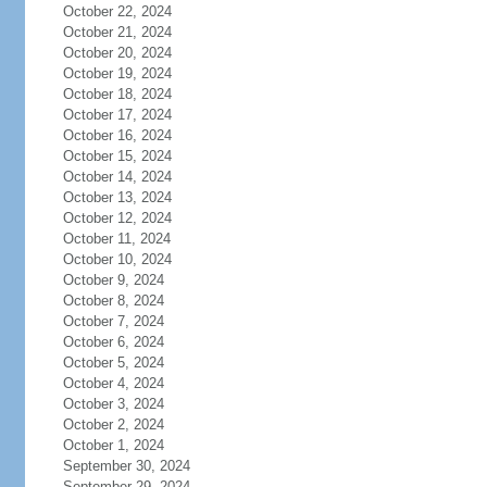
October 22, 2024
October 21, 2024
October 20, 2024
October 19, 2024
October 18, 2024
October 17, 2024
October 16, 2024
October 15, 2024
October 14, 2024
October 13, 2024
October 12, 2024
October 11, 2024
October 10, 2024
October 9, 2024
October 8, 2024
October 7, 2024
October 6, 2024
October 5, 2024
October 4, 2024
October 3, 2024
October 2, 2024
October 1, 2024
September 30, 2024
September 29, 2024