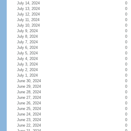
July 14, 2024
0
July 13, 2024
0
July 12, 2024
0
July 11, 2024
0
July 10, 2024
0
July 9, 2024
0
July 8, 2024
0
July 7, 2024
0
July 6, 2024
0
July 5, 2024
0
July 4, 2024
0
July 3, 2024
0
July 2, 2024
0
July 1, 2024
0
June 30, 2024
0
June 29, 2024
0
June 28, 2024
0
June 27, 2024
0
June 26, 2024
0
June 25, 2024
0
June 24, 2024
0
June 23, 2024
0
June 22, 2024
0
June 21, 2024
0