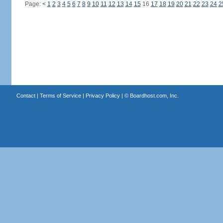
Page:
<
1
2
3
4
5
6
7
8
9
10
11
12
13
14
15
16
17
18
19
20
21
22
23
24
2
Contact
|
Terms of Service
|
Privacy Policy
| ©
Boardhost.com, Inc.