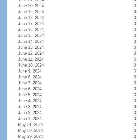
June 20, 2024
0
June 19, 2024
0
June 18, 2024
0
June 17, 2024
0
June 16, 2024
0
June 15, 2024
0
June 14, 2024
0
June 13, 2024
0
June 12, 2024
0
June 11, 2024
0
June 10, 2024
0
June 9, 2024
0
June 8, 2024
0
June 7, 2024
0
June 6, 2024
0
June 5, 2024
0
June 4, 2024
0
June 3, 2024
0
June 2, 2024
0
June 1, 2024
0
May 31, 2024
0
May 30, 2024
0
May 29, 2024
0