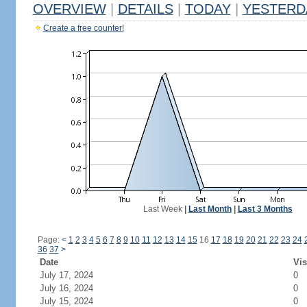
OVERVIEW
|
DETAILS
|
TODAY
|
YESTERD
Create a free counter!
Last Week
|
Last Month
|
Last 3 Months
Page:
<
1
2
3
4
5
6
7
8
9
10
11
12
13
14
15
16
17
18
19
20
21
22
23
24
36
37
>
Date
Vis
July 17, 2024
0
July 16, 2024
0
July 15, 2024
0