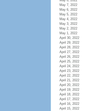
May 8, 2022
May 7, 2022
May 6, 2022
May 5, 2022
May 4, 2022
May 3, 2022
May 2, 2022
May 1, 2022
April 30, 2022
April 29, 2022
April 28, 2022
April 27, 2022
April 26, 2022
April 25, 2022
April 24, 2022
April 23, 2022
April 22, 2022
April 21, 2022
April 20, 2022
April 19, 2022
April 18, 2022
April 17, 2022
April 16, 2022
April 15, 2022