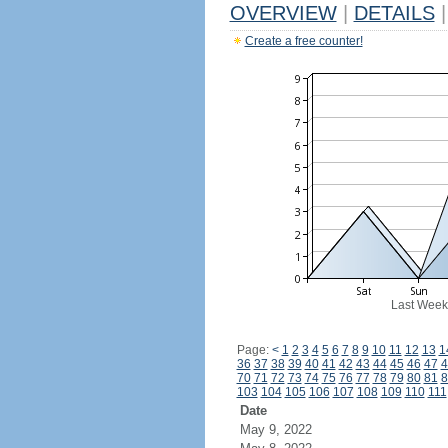
OVERVIEW
|
DETAILS
|
Create a free counter!
Last Week
Page:
<
1
2
3
4
5
6
7
8
9
10
11
12
13
1
36
37
38
39
40
41
42
43
44
45
46
47
4
70
71
72
73
74
75
76
77
78
79
80
81
8
103
104
105
106
107
108
109
110
111
Date
May 9, 2022