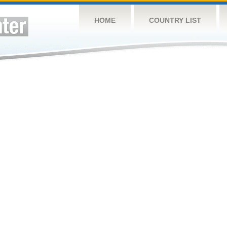
HOME
COUNTRY LIST