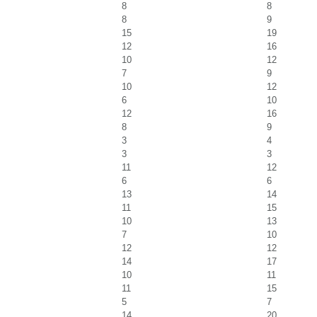
8
8
8
9
15
19
12
16
10
12
7
9
10
12
6
10
12
16
8
9
3
4
3
3
11
12
6
6
13
14
11
15
10
13
7
10
12
12
14
17
10
11
11
15
5
7
14
20