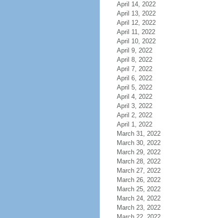
April 14, 2022
April 13, 2022
April 12, 2022
April 11, 2022
April 10, 2022
April 9, 2022
April 8, 2022
April 7, 2022
April 6, 2022
April 5, 2022
April 4, 2022
April 3, 2022
April 2, 2022
April 1, 2022
March 31, 2022
March 30, 2022
March 29, 2022
March 28, 2022
March 27, 2022
March 26, 2022
March 25, 2022
March 24, 2022
March 23, 2022
March 22, 2022