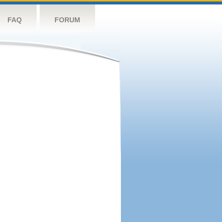
FAQ
FORUM