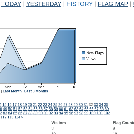
TODAY
|
YESTERDAY
|
HISTORY
|
FLAG MAP
|
|
Last Month
|
Last 3 Months
4
15
16
17
18
19
20
21
22
23
24
25
26
27
28
29
30
31
32
33
34
35
8
49
50
51
52
53
54
55
56
57
58
59
60
61
62
63
64
65
66
67
68
69
2
83
84
85
86
87
88
89
90
91
92
93
94
95
96
97
98
99
100
101
102
112
113
114
>
Visitors
Flag Count
8
9