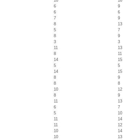
10
18
6
9
6
6
7
9
8
13
5
7
8
9
3
3
11
13
8
11
14
15
5
5
14
15
8
9
8
8
10
12
8
9
11
13
6
7
5
10
11
14
11
12
10
14
10
13