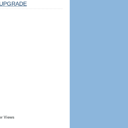
UPGRADE
er Views