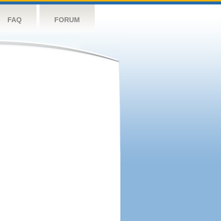
FAQ
FORUM