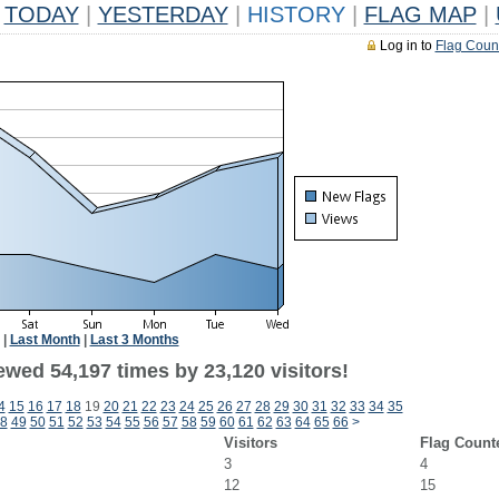
TODAY
|
YESTERDAY
|
HISTORY
|
FLAG MAP
|
Log in to
Flag Coun
|
Last Month
|
Last 3 Months
ewed 54,197 times by 23,120 visitors!
4
15
16
17
18
19
20
21
22
23
24
25
26
27
28
29
30
31
32
33
34
35
8
49
50
51
52
53
54
55
56
57
58
59
60
61
62
63
64
65
66
>
Visitors
Flag Count
3
4
12
15