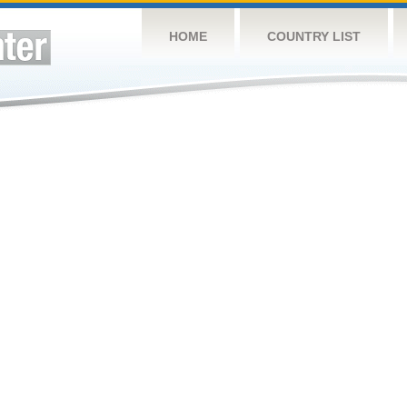
HOME
COUNTRY LIST