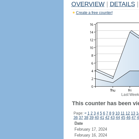
OVERVIEW
|
DETAILS
|
Create a free counter!
Last Week
This counter has been vi
Page:
<
1
2
3
4
5
6
7
8
9
10
11
12
13
1
36
37
38
39
40
41
42
43
44
45
46
47
4
Date
February 17, 2024
February 16, 2024