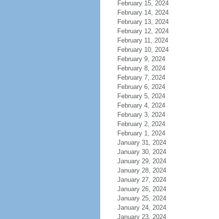
February 15, 2024
February 14, 2024
February 13, 2024
February 12, 2024
February 11, 2024
February 10, 2024
February 9, 2024
February 8, 2024
February 7, 2024
February 6, 2024
February 5, 2024
February 4, 2024
February 3, 2024
February 2, 2024
February 1, 2024
January 31, 2024
January 30, 2024
January 29, 2024
January 28, 2024
January 27, 2024
January 26, 2024
January 25, 2024
January 24, 2024
January 23, 2024