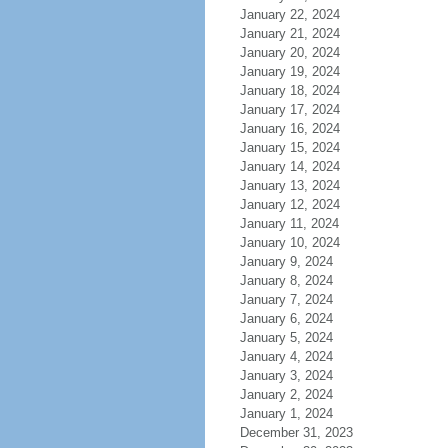
January 22, 2024
January 21, 2024
January 20, 2024
January 19, 2024
January 18, 2024
January 17, 2024
January 16, 2024
January 15, 2024
January 14, 2024
January 13, 2024
January 12, 2024
January 11, 2024
January 10, 2024
January 9, 2024
January 8, 2024
January 7, 2024
January 6, 2024
January 5, 2024
January 4, 2024
January 3, 2024
January 2, 2024
January 1, 2024
December 31, 2023