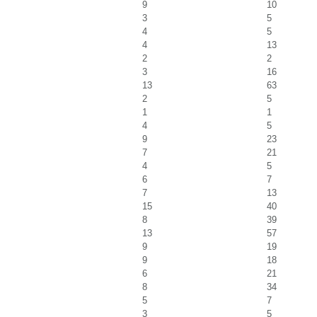
9
10
3
5
4
5
4
13
2
2
3
16
13
63
2
5
1
1
4
5
9
23
7
21
4
5
6
7
7
13
15
40
8
39
13
57
9
19
9
18
6
21
8
34
5
7
3
5