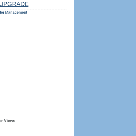
UPGRADE
ter Management
er Views