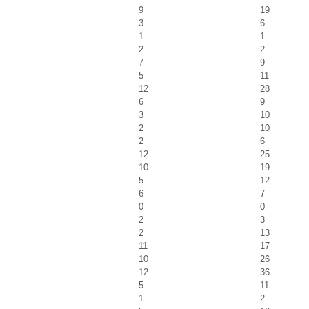
9
19
3
6
1
1
2
2
7
9
5
11
12
28
6
9
3
10
2
10
2
6
12
25
10
19
5
12
6
7
0
0
2
3
2
13
11
17
10
26
12
36
5
11
1
2