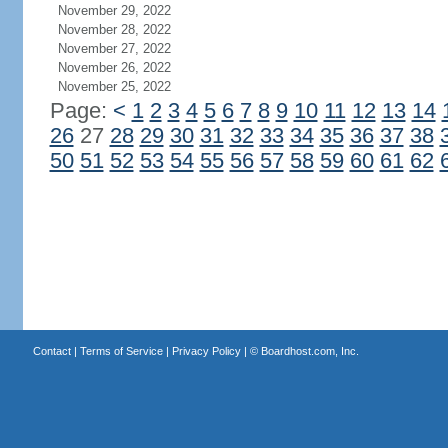
November 29, 2022
November 28, 2022
November 27, 2022
November 26, 2022
November 25, 2022
Page:
<
1
2
3
4
5
6
7
8
9
10
11
12
13
14
26
27
28
29
30
31
32
33
34
35
36
37
38
50
51
52
53
54
55
56
57
58
59
60
61
62
Contact
|
Terms of Service
|
Privacy Policy
| ©
Boardhost.com, Inc.