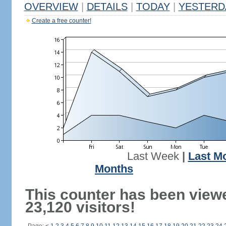
OVERVIEW
|
DETAILS
|
TODAY
|
YESTERD
Create a free counter!
Last Week
|
Last M
Months
This counter has been view
23,120 visitors!