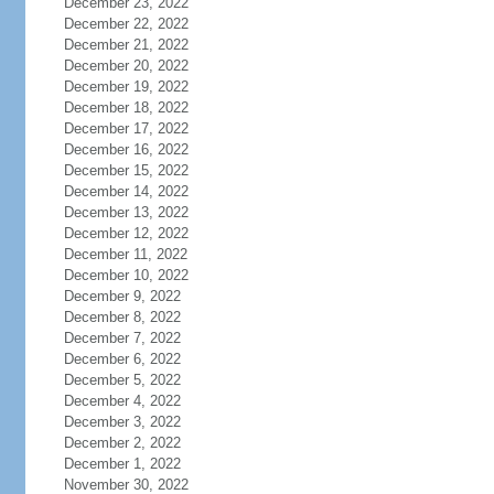
December 23, 2022
December 22, 2022
December 21, 2022
December 20, 2022
December 19, 2022
December 18, 2022
December 17, 2022
December 16, 2022
December 15, 2022
December 14, 2022
December 13, 2022
December 12, 2022
December 11, 2022
December 10, 2022
December 9, 2022
December 8, 2022
December 7, 2022
December 6, 2022
December 5, 2022
December 4, 2022
December 3, 2022
December 2, 2022
December 1, 2022
November 30, 2022