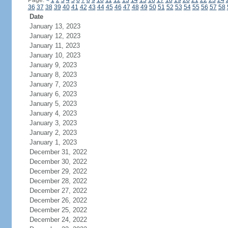
Page:
<
1
2
3
4
5
6
7
8
9
10
11
12
13
14
15
16
17
18
19
20
21
22
23
24
36
37
38
39
40
41
42
43
44
45
46
47
48
49
50
51
52
53
54
55
56
57
58
Date
January 13, 2023
January 12, 2023
January 11, 2023
January 10, 2023
January 9, 2023
January 8, 2023
January 7, 2023
January 6, 2023
January 5, 2023
January 4, 2023
January 3, 2023
January 2, 2023
January 1, 2023
December 31, 2022
December 30, 2022
December 29, 2022
December 28, 2022
December 27, 2022
December 26, 2022
December 25, 2022
December 24, 2022