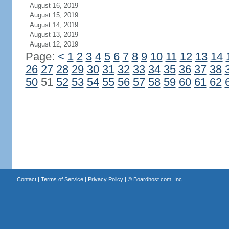
August 16, 2019
August 15, 2019
August 14, 2019
August 13, 2019
August 12, 2019
Page:
<
1
2
3
4
5
6
7
8
9
10
11
12
13
14
26
27
28
29
30
31
32
33
34
35
36
37
38
50
51
52
53
54
55
56
57
58
59
60
61
62
Contact
|
Terms of Service
|
Privacy Policy
| ©
Boardhost.com, Inc.