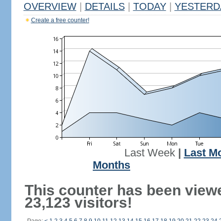
OVERVIEW
|
DETAILS
|
TODAY
|
YESTERD
Create a free counter!
Last Week
|
Last M
Months
This counter has been view
23,123 visitors!