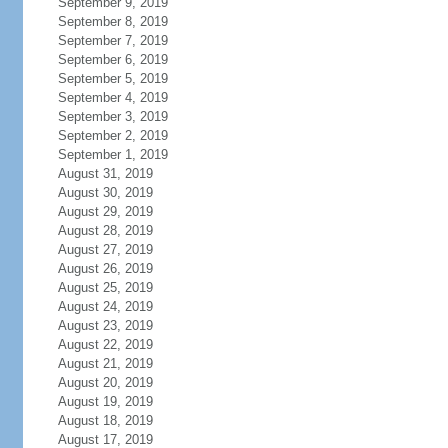
September 9, 2019
September 8, 2019
September 7, 2019
September 6, 2019
September 5, 2019
September 4, 2019
September 3, 2019
September 2, 2019
September 1, 2019
August 31, 2019
August 30, 2019
August 29, 2019
August 28, 2019
August 27, 2019
August 26, 2019
August 25, 2019
August 24, 2019
August 23, 2019
August 22, 2019
August 21, 2019
August 20, 2019
August 19, 2019
August 18, 2019
August 17, 2019