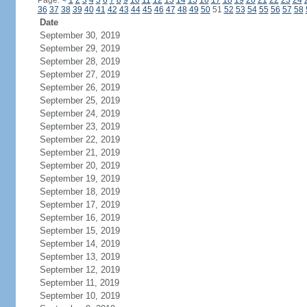
Page:
<
1
2
3
4
5
6
7
8
9
10
11
12
13
14
15
16
17
18
19
20
21
22
23
24
36
37
38
39
40
41
42
43
44
45
46
47
48
49
50
51
52
53
54
55
56
57
58
Date
September 30, 2019
September 29, 2019
September 28, 2019
September 27, 2019
September 26, 2019
September 25, 2019
September 24, 2019
September 23, 2019
September 22, 2019
September 21, 2019
September 20, 2019
September 19, 2019
September 18, 2019
September 17, 2019
September 16, 2019
September 15, 2019
September 14, 2019
September 13, 2019
September 12, 2019
September 11, 2019
September 10, 2019