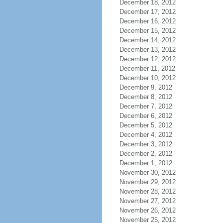
December 18, 2012
December 17, 2012
December 16, 2012
December 15, 2012
December 14, 2012
December 13, 2012
December 12, 2012
December 11, 2012
December 10, 2012
December 9, 2012
December 8, 2012
December 7, 2012
December 6, 2012
December 5, 2012
December 4, 2012
December 3, 2012
December 2, 2012
December 1, 2012
November 30, 2012
November 29, 2012
November 28, 2012
November 27, 2012
November 26, 2012
November 25, 2012