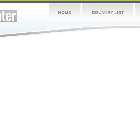
HOME
COUNTRY LIST