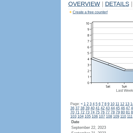
OVERVIEW
|
DETAILS
|
Create a free counter!
Last Week
Page:
<
1
2
3
4
5
6
7
8
9
10
11
12
13
1
36
37
38
39
40
41
42
43
44
45
46
47
4
70
71
72
73
74
75
76
77
78
79
80
81
8
103
104
105
106
107
108
109
110
111
Date
September 22, 2023