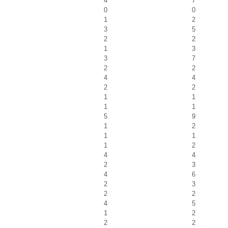
4
7
0
0
1
2
3
5
2
2
1
3
3
7
2
2
4
4
2
2
1
1
1
1
5
9
1
2
1
1
1
2
4
4
2
3
4
6
2
3
2
2
4
5
1
2
2
2