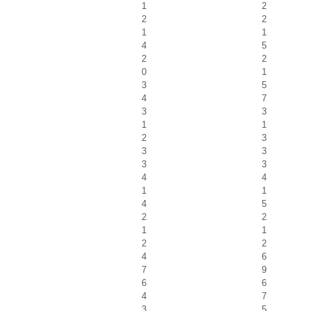
1
2
2
2
1
1
4
5
2
2
0
1
3
5
4
7
3
3
1
1
2
3
3
3
3
3
4
4
1
1
4
5
2
2
1
1
2
2
4
6
7
9
6
6
4
7
3
5