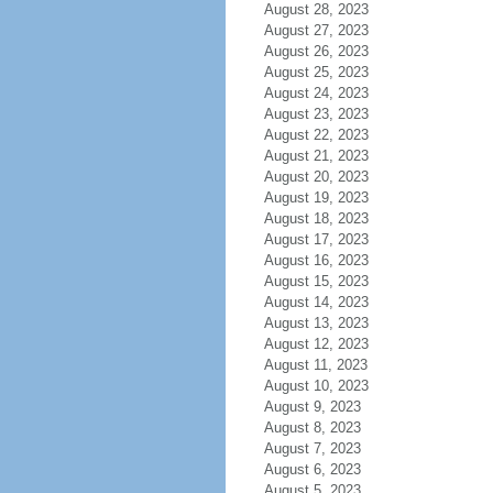
August 28, 2023
August 27, 2023
August 26, 2023
August 25, 2023
August 24, 2023
August 23, 2023
August 22, 2023
August 21, 2023
August 20, 2023
August 19, 2023
August 18, 2023
August 17, 2023
August 16, 2023
August 15, 2023
August 14, 2023
August 13, 2023
August 12, 2023
August 11, 2023
August 10, 2023
August 9, 2023
August 8, 2023
August 7, 2023
August 6, 2023
August 5, 2023