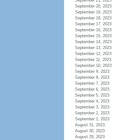
September 21, 2023
September 20, 2023
September 19, 2023
September 18, 2023
September 17, 2023
September 16, 2023
September 15, 2023
September 14, 2023
September 13, 2023
September 12, 2023
September 11, 2023
September 10, 2023
September 9, 2023
September 8, 2023
September 7, 2023
September 6, 2023
September 5, 2023
September 4, 2023
September 3, 2023
September 2, 2023
September 1, 2023
August 31, 2023
August 30, 2023
August 29, 2023