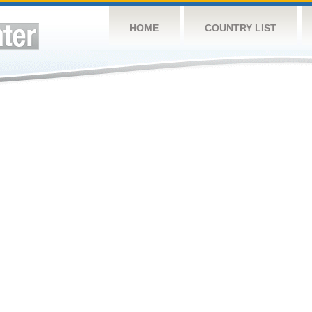
HOME
COUNTRY LIST