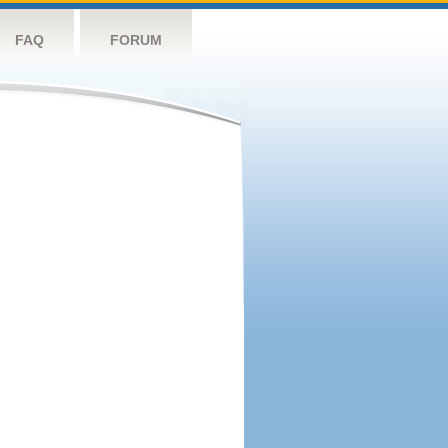
FAQ
FORUM