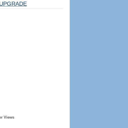
UPGRADE
er Views