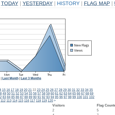
TODAY
|
YESTERDAY
|
HISTORY
|
FLAG MAP
|
|
Last Month
|
Last 3 Months
4
15
16
17
18
19
20
21
22
23
24
25
26
27
28
29
30
31
32
33
34
35
8
49
50
51
52
53
54
55
56
57
58
59
60
61
62
63
64
65
66
67
68
69
2
83
84
85
86
87
88
89
90
91
92
93
94
95
96
97
98
99
100
101
102
112
113
114
115
116
117
118
119
120
>
Visitors
Flag Count
2
5