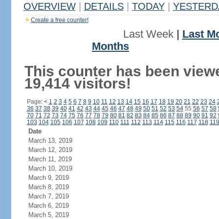
OVERVIEW
|
DETAILS
|
TODAY
|
YESTERD
Create a free counter!
Last Week
|
Last M
Months
This counter has been view
19,414 visitors!
Page:
<
1
2
3
4
5
6
7
8
9
10
11
12
13
14
15
16
17
18
19
20
21
22
23
24
36
37
38
39
40
41
42
43
44
45
46
47
48
49
50
51
52
53
54
55
56
57
58
70
71
72
73
74
75
76
77
78
79
80
81
82
83
84
85
86
87
88
89
90
91
92
103
104
105
106
107
108
109
110
111
112
113
114
115
116
117
118
11
Date
March 13, 2019
March 12, 2019
March 11, 2019
March 10, 2019
March 9, 2019
March 8, 2019
March 7, 2019
March 6, 2019
March 5, 2019