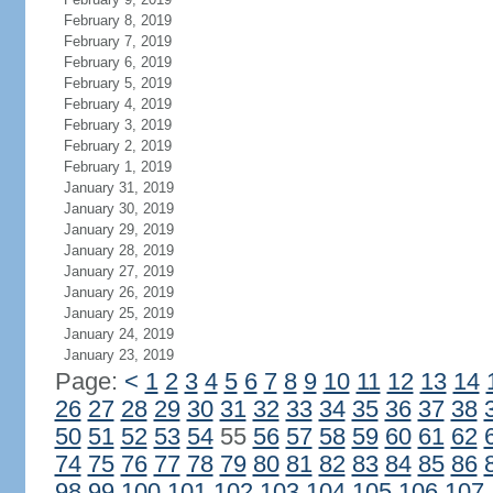
February 8, 2019
February 7, 2019
February 6, 2019
February 5, 2019
February 4, 2019
February 3, 2019
February 2, 2019
February 1, 2019
January 31, 2019
January 30, 2019
January 29, 2019
January 28, 2019
January 27, 2019
January 26, 2019
January 25, 2019
January 24, 2019
January 23, 2019
Page:
<
1
2
3
4
5
6
7
8
9
10
11
12
13
14
26
27
28
29
30
31
32
33
34
35
36
37
38
50
51
52
53
54
55
56
57
58
59
60
61
62
74
75
76
77
78
79
80
81
82
83
84
85
86
98
99
100
101
102
103
104
105
106
107