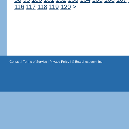
116
117
118
119
120
>
Contact
|
Terms of Service
|
Privacy Policy
| ©
Boardhost.com, Inc.