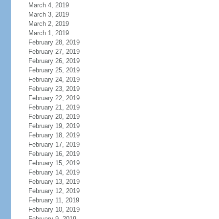
March 4, 2019
March 3, 2019
March 2, 2019
March 1, 2019
February 28, 2019
February 27, 2019
February 26, 2019
February 25, 2019
February 24, 2019
February 23, 2019
February 22, 2019
February 21, 2019
February 20, 2019
February 19, 2019
February 18, 2019
February 17, 2019
February 16, 2019
February 15, 2019
February 14, 2019
February 13, 2019
February 12, 2019
February 11, 2019
February 10, 2019
February 9, 2019