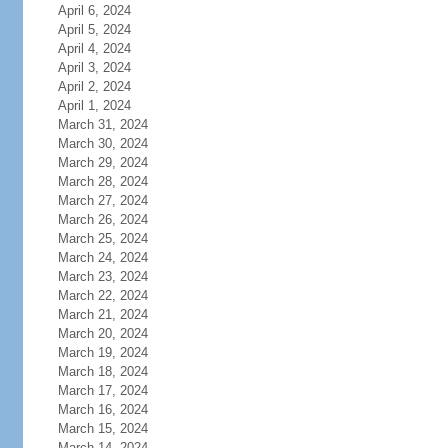
April 6, 2024
April 5, 2024
April 4, 2024
April 3, 2024
April 2, 2024
April 1, 2024
March 31, 2024
March 30, 2024
March 29, 2024
March 28, 2024
March 27, 2024
March 26, 2024
March 25, 2024
March 24, 2024
March 23, 2024
March 22, 2024
March 21, 2024
March 20, 2024
March 19, 2024
March 18, 2024
March 17, 2024
March 16, 2024
March 15, 2024
March 14, 2024