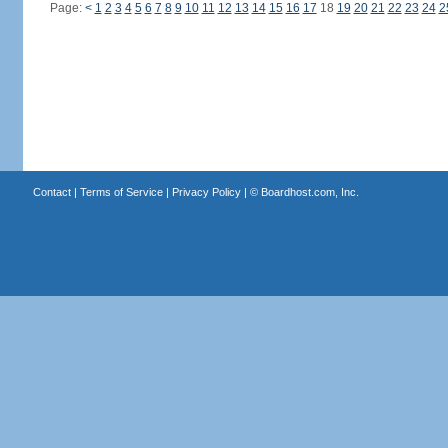
Page:
<
1
2
3
4
5
6
7
8
9
10
11
12
13
14
15
16
17
18
19
20
21
22
23
24
2
Contact
|
Terms of Service
|
Privacy Policy
| ©
Boardhost.com, Inc.