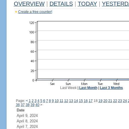
OVERVIEW
|
DETAILS
|
TODAY
|
YESTERD
Create a free counter!
Last Week
|
Last Month
|
Last 3 Months
Page:
<
1
2
3
4
5
6
7
8
9
10
11
12
13
14
15
16
17
18
19
20
21
22
23
24
36
37
38
39
40
>
Date
April 9, 2024
April 8, 2024
April 7, 2024