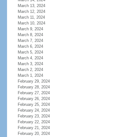
March 13, 2024
March 12, 2024
March 11, 2024
March 10, 2024
March 9, 2024
March 8, 2024
March 7, 2024
March 6, 2024
March 5, 2024
March 4, 2024
March 3, 2024
March 2, 2024
March 1, 2024
February 29, 2024
February 28, 2024
February 27, 2024
February 26, 2024
February 25, 2024
February 24, 2024
February 23, 2024
February 22, 2024
February 21, 2024
February 20, 2024