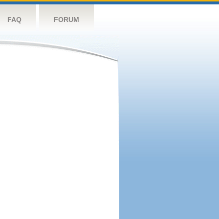
FAQ
FORUM