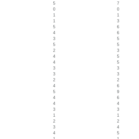
5
7
0
0
1
1
1
3
5
6
4
6
3
5
5
5
2
3
4
5
4
5
3
3
3
3
2
2
4
6
5
9
4
6
4
4
3
3
1
1
2
2
3
4
4
5
1
1