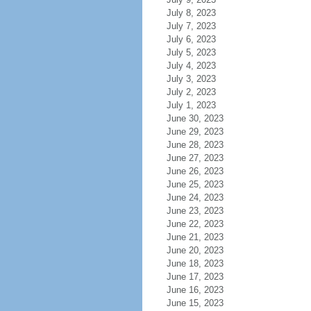
July 8, 2023
July 7, 2023
July 6, 2023
July 5, 2023
July 4, 2023
July 3, 2023
July 2, 2023
July 1, 2023
June 30, 2023
June 29, 2023
June 28, 2023
June 27, 2023
June 26, 2023
June 25, 2023
June 24, 2023
June 23, 2023
June 22, 2023
June 21, 2023
June 20, 2023
June 18, 2023
June 17, 2023
June 16, 2023
June 15, 2023