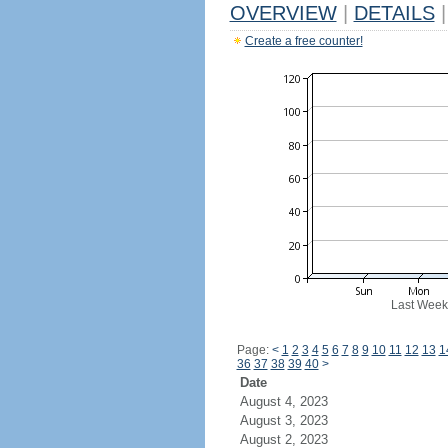
OVERVIEW
|
DETAILS
|
Create a free counter!
Last Week
Page:
<
1
2
3
4
5
6
7
8
9
10
11
12
13
1
36
37
38
39
40
>
Date
August 4, 2023
August 3, 2023
August 2, 2023