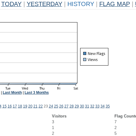
TODAY
|
YESTERDAY
|
HISTORY
|
FLAG MAP
|
|
Last Month
|
Last 3 Months
4
15
16
17
18
19
20
21
22
23
24
25
26
27
28
29
30
31
32
33
34
35
Visitors
Flag Count
3
7
1
2
2
5