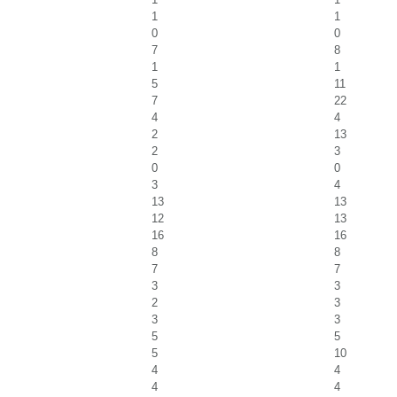
1
1
0
0
7
8
1
1
5
11
7
22
4
4
2
13
2
3
0
0
3
4
13
13
12
13
16
16
8
8
7
7
3
3
2
3
3
3
5
5
5
10
4
4
4
4