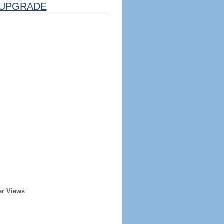
UPGRADE
er Views