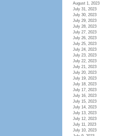
August 1, 2023
July 31, 2023
July 30, 2023
July 29, 2023
July 28, 2023
July 27, 2023
July 26, 2023
July 25, 2023
July 24, 2023
July 23, 2023
July 22, 2023
July 21, 2023
July 20, 2023
July 19, 2023
July 18, 2023
July 17, 2023
July 16, 2023
July 15, 2023
July 14, 2023
July 13, 2023
July 12, 2023
July 11, 2023
July 10, 2023
July 9, 2023