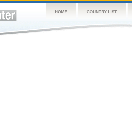
HOME
COUNTRY LIST