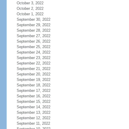
October 3, 2022
October 2, 2022
October 1, 2022
September 30, 2022
September 29, 2022
September 28, 2022
September 27, 2022
September 26, 2022
September 25, 2022
September 24, 2022
September 23, 2022
September 22, 2022
September 21, 2022
September 20, 2022
September 19, 2022
September 18, 2022
September 17, 2022
September 16, 2022
September 15, 2022
September 14, 2022
September 13, 2022
September 12, 2022
September 11, 2022
September 10, 2022