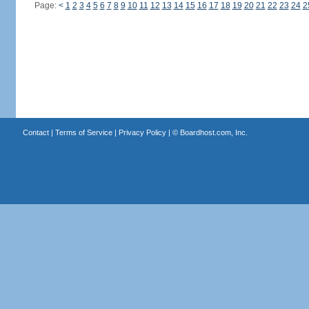
Page:
<
1
2
3
4
5
6
7
8
9
10
11
12
13
14
15
16
17
18
19
20
21
22
23
24
2
Contact
|
Terms of Service
|
Privacy Policy
| ©
Boardhost.com, Inc.