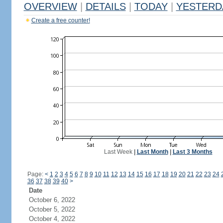
OVERVIEW
|
DETAILS
|
TODAY
|
YESTERD
Create a free counter!
Last Week
|
Last Month
|
Last 3 Months
Page:
<
1
2
3
4
5
6
7
8
9
10
11
12
13
14
15
16
17
18
19
20
21
22
23
24
36
37
38
39
40
>
Date
October 6, 2022
October 5, 2022
October 4, 2022