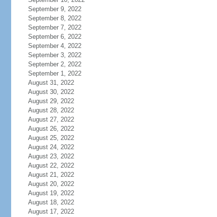
September 9, 2022
September 8, 2022
September 7, 2022
September 6, 2022
September 4, 2022
September 3, 2022
September 2, 2022
September 1, 2022
August 31, 2022
August 30, 2022
August 29, 2022
August 28, 2022
August 27, 2022
August 26, 2022
August 25, 2022
August 24, 2022
August 23, 2022
August 22, 2022
August 21, 2022
August 20, 2022
August 19, 2022
August 18, 2022
August 17, 2022