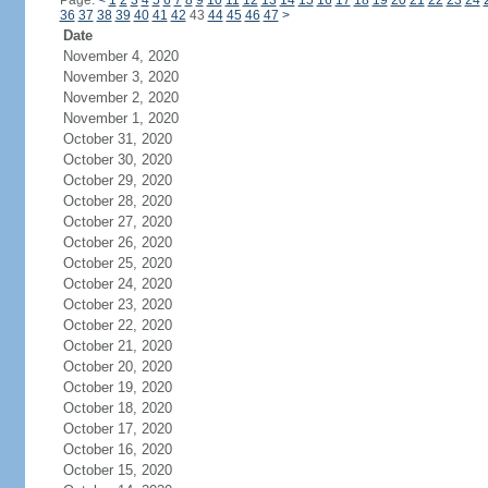
Page:
<
1
2
3
4
5
6
7
8
9
10
11
12
13
14
15
16
17
18
19
20
21
22
23
24
36
37
38
39
40
41
42
43
44
45
46
47
>
Date
November 4, 2020
November 3, 2020
November 2, 2020
November 1, 2020
October 31, 2020
October 30, 2020
October 29, 2020
October 28, 2020
October 27, 2020
October 26, 2020
October 25, 2020
October 24, 2020
October 23, 2020
October 22, 2020
October 21, 2020
October 20, 2020
October 19, 2020
October 18, 2020
October 17, 2020
October 16, 2020
October 15, 2020