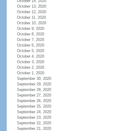
October 14, 2020
October 13, 2020
October 12, 2020
October 11, 2020
October 10, 2020
October 9, 2020
October 8, 2020
October 7, 2020
October 6, 2020
October 5, 2020
October 4, 2020
October 3, 2020
October 2, 2020
October 1, 2020
September 30, 2020
September 29, 2020
September 28, 2020
September 27, 2020
September 26, 2020
September 25, 2020
September 24, 2020
September 23, 2020
September 22, 2020
September 21, 2020