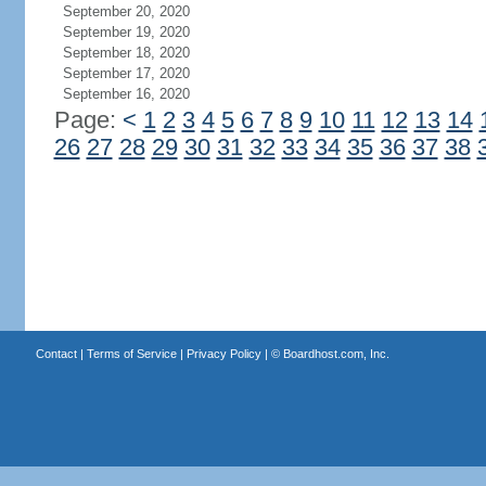
September 20, 2020
September 19, 2020
September 18, 2020
September 17, 2020
September 16, 2020
Page:
<
1
2
3
4
5
6
7
8
9
10
11
12
13
14
26
27
28
29
30
31
32
33
34
35
36
37
38
Contact
|
Terms of Service
|
Privacy Policy
| ©
Boardhost.com, Inc.