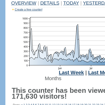
OVERVIEW
|
DETAILS
|
TODAY
|
YESTERD
Create a free counter!
Last Week
|
Last M
Months
This counter has been view
171,630 visitors!