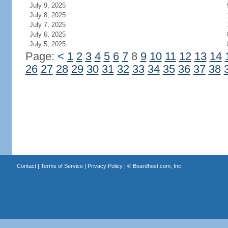
July 9, 2025
July 8, 2025
July 7, 2025
July 6, 2025
July 5, 2025
Page:
<
1
2
3
4
5
6
7
8
9
10
11
12
13
14
26
27
28
29
30
31
32
33
34
35
36
37
38
Contact
|
Terms of Service
|
Privacy Policy
| ©
Boardhost.com, Inc.