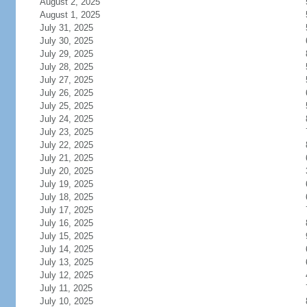
August 2, 2025
August 1, 2025
July 31, 2025
July 30, 2025
July 29, 2025
July 28, 2025
July 27, 2025
July 26, 2025
July 25, 2025
July 24, 2025
July 23, 2025
July 22, 2025
July 21, 2025
July 20, 2025
July 19, 2025
July 18, 2025
July 17, 2025
July 16, 2025
July 15, 2025
July 14, 2025
July 13, 2025
July 12, 2025
July 11, 2025
July 10, 2025