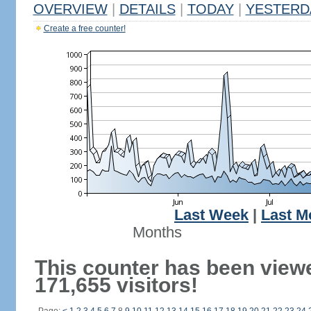
OVERVIEW
|
DETAILS
|
TODAY
|
YESTERD
Create a free counter!
Last Week
|
Last M
Months
This counter has been view
171,655 visitors!