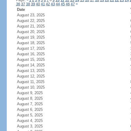
Page:
<
1
2
3
4
5
6
7
8
9
10
11
12
13
14
15
16
17
18
19
20
21
22
23
24
36
37
38
39
40
41
42
43
44
45
46
47
>
Date
August 23, 2025
August 22, 2025
August 21, 2025
August 20, 2025
August 19, 2025
August 18, 2025
August 17, 2025
August 16, 2025
August 15, 2025
August 14, 2025
August 13, 2025
August 12, 2025
August 11, 2025
August 10, 2025
August 9, 2025
August 8, 2025
August 7, 2025
August 6, 2025
August 5, 2025
August 4, 2025
August 3, 2025