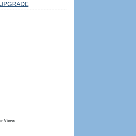
UPGRADE
er Views