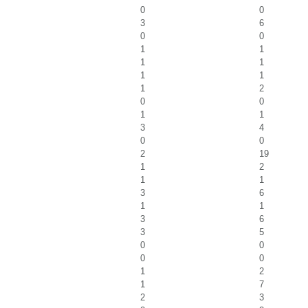
0
0
3
6
0
0
1
1
1
1
1
1
1
2
0
0
1
1
3
4
0
0
2
19
1
2
1
1
3
6
1
1
3
6
3
5
0
0
0
0
1
2
1
7
2
3