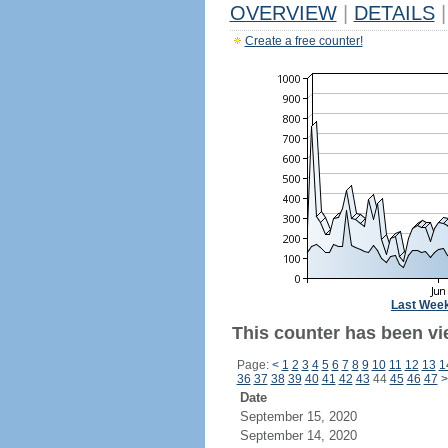
OVERVIEW
|
DETAILS
|
Create a free counter!
Last Wee
This counter has been vi
Page:
<
1
2
3
4
5
6
7
8
9
10
11
12
13
1
36
37
38
39
40
41
42
43
44
45
46
47
>
Date
September 15, 2020
September 14, 2020