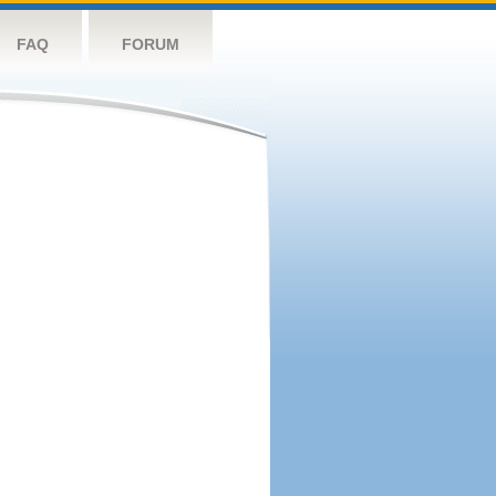
FAQ
FORUM