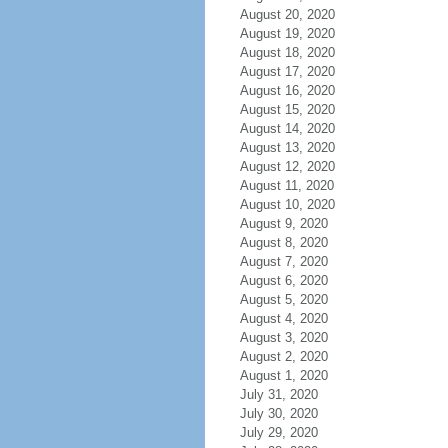
August 20, 2020
August 19, 2020
August 18, 2020
August 17, 2020
August 16, 2020
August 15, 2020
August 14, 2020
August 13, 2020
August 12, 2020
August 11, 2020
August 10, 2020
August 9, 2020
August 8, 2020
August 7, 2020
August 6, 2020
August 5, 2020
August 4, 2020
August 3, 2020
August 2, 2020
August 1, 2020
July 31, 2020
July 30, 2020
July 29, 2020