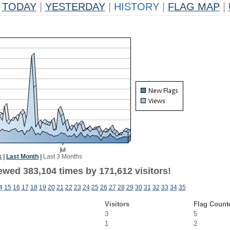
TODAY
|
YESTERDAY
|
HISTORY
|
FLAG MAP
|
k
|
Last Month
|
Last 3 Months
ewed 383,104 times by 171,612 visitors!
4
15
16
17
18
19
20
21
22
23
24
25
26
27
28
29
30
31
32
33
34
35
Visitors
Flag Count
3
5
1
2