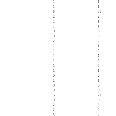
1
1
1
1
6
33
2
2
1
1
1
1
0
0
0
0
2
2
1
1
1
2
1
7
1
2
1
2
1
1
0
0
1
1
0
0
0
0
5
27
0
0
2
8
2
2
3
4