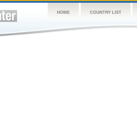
HOME
COUNTRY LIST