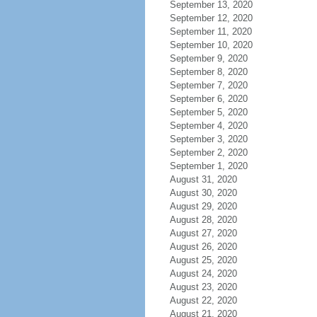
September 13, 2020
September 12, 2020
September 11, 2020
September 10, 2020
September 9, 2020
September 8, 2020
September 7, 2020
September 6, 2020
September 5, 2020
September 4, 2020
September 3, 2020
September 2, 2020
September 1, 2020
August 31, 2020
August 30, 2020
August 29, 2020
August 28, 2020
August 27, 2020
August 26, 2020
August 25, 2020
August 24, 2020
August 23, 2020
August 22, 2020
August 21, 2020