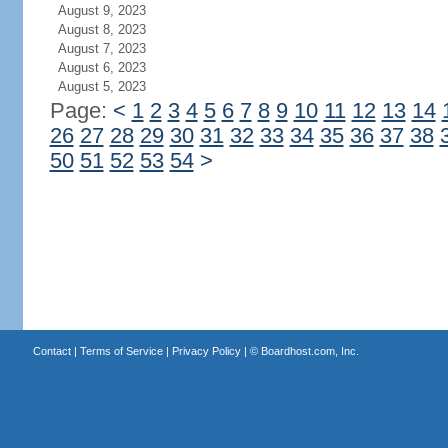
August 9, 2023
August 8, 2023
August 7, 2023
August 6, 2023
August 5, 2023
Page:
<
1
2
3
4
5
6
7
8
9
10
11
12
13
14
26
27
28
29
30
31
32
33
34
35
36
37
38
50
51
52
53
54
>
Contact
|
Terms of Service
|
Privacy Policy
| ©
Boardhost.com, Inc.