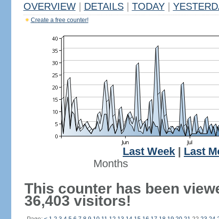
OVERVIEW
|
DETAILS
|
TODAY
|
YESTERD
Create a free counter!
Last Week
|
Last M
Months
This counter has been view
36,403 visitors!