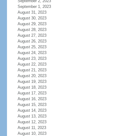
September 2, 2023
September 1, 2023
August 31, 2023
August 30, 2023
August 29, 2023
August 28, 2023
August 27, 2023
August 26, 2023
August 25, 2023
August 24, 2023
August 23, 2023
August 22, 2023
August 21, 2023
August 20, 2023
August 19, 2023
August 18, 2023
August 17, 2023
August 16, 2023
August 15, 2023
August 14, 2023
August 13, 2023
August 12, 2023
August 11, 2023
August 10, 2023