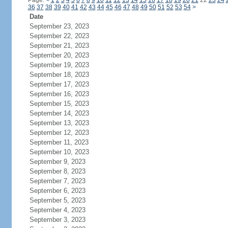
Page:
<
1
2
3
4
5
6
7
8
9
10
11
12
13
14
15
16
17
18
19
20
21
22
23
24
36
37
38
39
40
41
42
43
44
45
46
47
48
49
50
51
52
53
54
>
Date
September 23, 2023
September 22, 2023
September 21, 2023
September 20, 2023
September 19, 2023
September 18, 2023
September 17, 2023
September 16, 2023
September 15, 2023
September 14, 2023
September 13, 2023
September 12, 2023
September 11, 2023
September 10, 2023
September 9, 2023
September 8, 2023
September 7, 2023
September 6, 2023
September 5, 2023
September 4, 2023
September 3, 2023