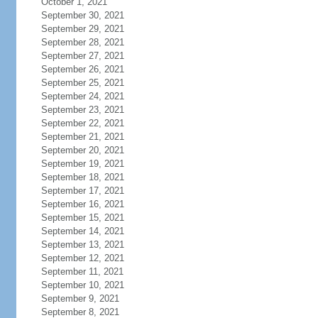
October 1, 2021
September 30, 2021
September 29, 2021
September 28, 2021
September 27, 2021
September 26, 2021
September 25, 2021
September 24, 2021
September 23, 2021
September 22, 2021
September 21, 2021
September 20, 2021
September 19, 2021
September 18, 2021
September 17, 2021
September 16, 2021
September 15, 2021
September 14, 2021
September 13, 2021
September 12, 2021
September 11, 2021
September 10, 2021
September 9, 2021
September 8, 2021