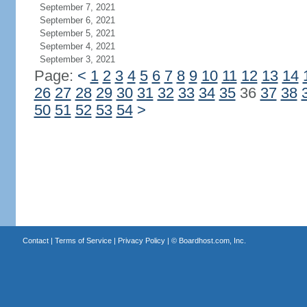
September 7, 2021
September 6, 2021
September 5, 2021
September 4, 2021
September 3, 2021
Page:
<
1
2
3
4
5
6
7
8
9
10
11
12
13
14
26
27
28
29
30
31
32
33
34
35
36
37
38
50
51
52
53
54
>
Contact
|
Terms of Service
|
Privacy Policy
| ©
Boardhost.com, Inc.