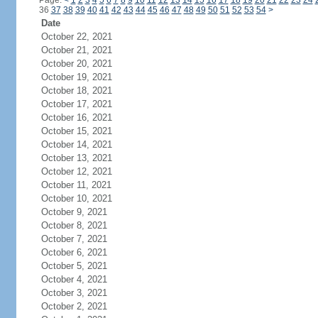
Page:
<
1
2
3
4
5
6
7
8
9
10
11
12
13
14
15
16
17
18
19
20
21
22
23
24
36
37
38
39
40
41
42
43
44
45
46
47
48
49
50
51
52
53
54
>
Date
October 22, 2021
October 21, 2021
October 20, 2021
October 19, 2021
October 18, 2021
October 17, 2021
October 16, 2021
October 15, 2021
October 14, 2021
October 13, 2021
October 12, 2021
October 11, 2021
October 10, 2021
October 9, 2021
October 8, 2021
October 7, 2021
October 6, 2021
October 5, 2021
October 4, 2021
October 3, 2021
October 2, 2021