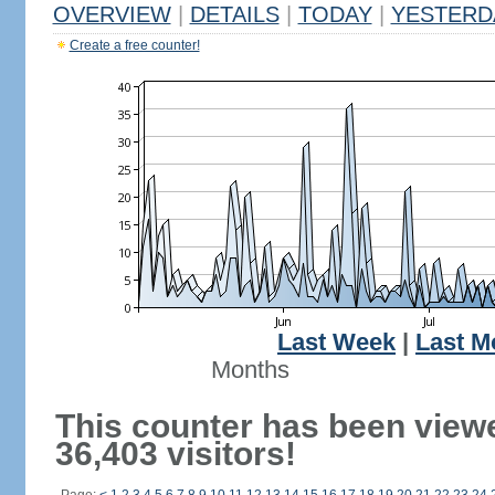
OVERVIEW
|
DETAILS
|
TODAY
|
YESTERD
Create a free counter!
Last Week
|
Last M
Months
This counter has been view
36,403 visitors!