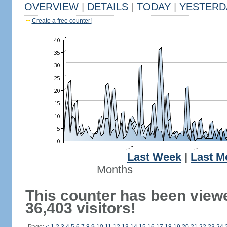
OVERVIEW
|
DETAILS
|
TODAY
|
YESTERD
Create a free counter!
Last Week
|
Last M
Months
This counter has been view
36,403 visitors!