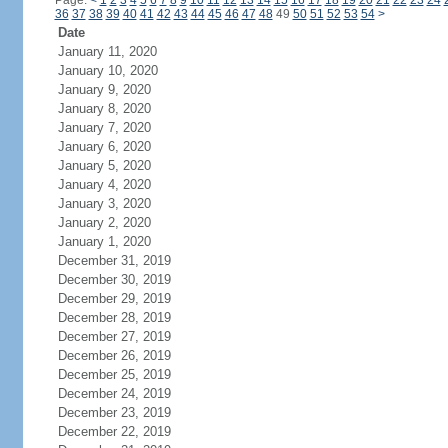
Page:
<
1
2
3
4
5
6
7
8
9
10
11
12
13
14
15
16
17
18
19
20
21
22
23
24
36
37
38
39
40
41
42
43
44
45
46
47
48
49
50
51
52
53
54
>
Date
January 11, 2020
January 10, 2020
January 9, 2020
January 8, 2020
January 7, 2020
January 6, 2020
January 5, 2020
January 4, 2020
January 3, 2020
January 2, 2020
January 1, 2020
December 31, 2019
December 30, 2019
December 29, 2019
December 28, 2019
December 27, 2019
December 26, 2019
December 25, 2019
December 24, 2019
December 23, 2019
December 22, 2019