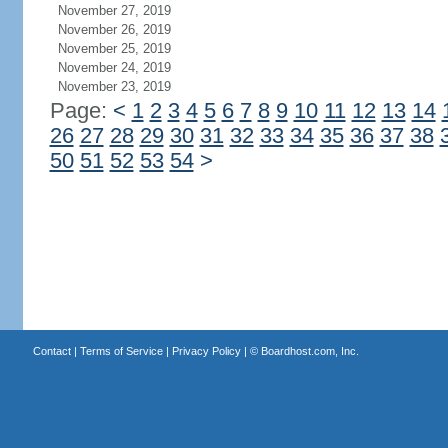
November 27, 2019
November 26, 2019
November 25, 2019
November 24, 2019
November 23, 2019
Page:
<
1
2
3
4
5
6
7
8
9
10
11
12
13
14
26
27
28
29
30
31
32
33
34
35
36
37
38
50
51
52
53
54
>
Contact
|
Terms of Service
|
Privacy Policy
| ©
Boardhost.com, Inc.