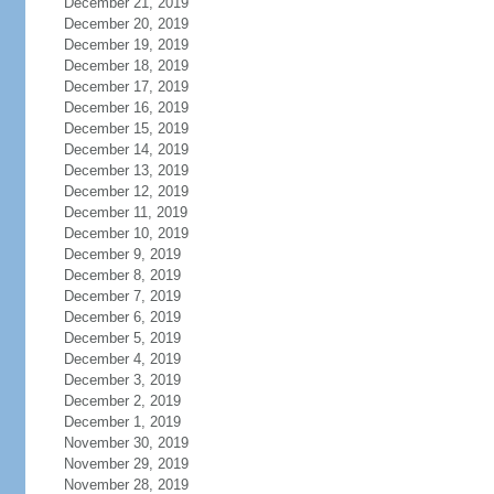
December 21, 2019
December 20, 2019
December 19, 2019
December 18, 2019
December 17, 2019
December 16, 2019
December 15, 2019
December 14, 2019
December 13, 2019
December 12, 2019
December 11, 2019
December 10, 2019
December 9, 2019
December 8, 2019
December 7, 2019
December 6, 2019
December 5, 2019
December 4, 2019
December 3, 2019
December 2, 2019
December 1, 2019
November 30, 2019
November 29, 2019
November 28, 2019