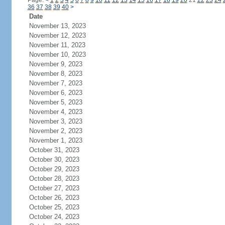
Page:
<
1
2
3
4
5
6
7
8
9
10
11
12
13
14
15
16
17
18
19
20
21
22
23
24
36
37
38
39
40
>
Date
November 13, 2023
November 12, 2023
November 11, 2023
November 10, 2023
November 9, 2023
November 8, 2023
November 7, 2023
November 6, 2023
November 5, 2023
November 4, 2023
November 3, 2023
November 2, 2023
November 1, 2023
October 31, 2023
October 30, 2023
October 29, 2023
October 28, 2023
October 27, 2023
October 26, 2023
October 25, 2023
October 24, 2023