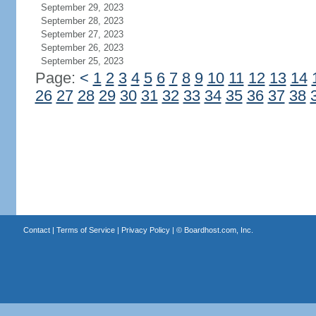
September 29, 2023
September 28, 2023
September 27, 2023
September 26, 2023
September 25, 2023
Page:
<
1
2
3
4
5
6
7
8
9
10
11
12
13
14
26
27
28
29
30
31
32
33
34
35
36
37
38
Contact
|
Terms of Service
|
Privacy Policy
| ©
Boardhost.com, Inc.