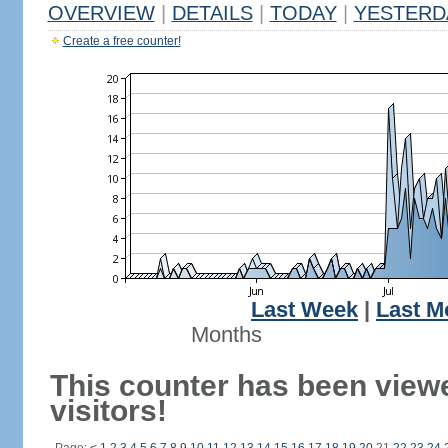
OVERVIEW
|
DETAILS
|
TODAY
|
YESTERD
Create a free counter!
Last Week
|
Last M
Months
This counter has been view
visitors!