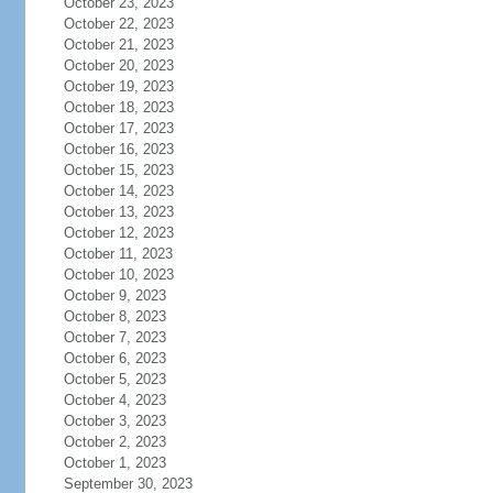
October 23, 2023
October 22, 2023
October 21, 2023
October 20, 2023
October 19, 2023
October 18, 2023
October 17, 2023
October 16, 2023
October 15, 2023
October 14, 2023
October 13, 2023
October 12, 2023
October 11, 2023
October 10, 2023
October 9, 2023
October 8, 2023
October 7, 2023
October 6, 2023
October 5, 2023
October 4, 2023
October 3, 2023
October 2, 2023
October 1, 2023
September 30, 2023