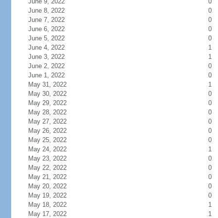
June 9, 2022
0
June 8, 2022
0
June 7, 2022
0
June 6, 2022
0
June 5, 2022
0
June 4, 2022
1
June 3, 2022
1
June 2, 2022
0
June 1, 2022
0
May 31, 2022
1
May 30, 2022
0
May 29, 2022
0
May 28, 2022
0
May 27, 2022
0
May 26, 2022
0
May 25, 2022
0
May 24, 2022
1
May 23, 2022
0
May 22, 2022
0
May 21, 2022
0
May 20, 2022
0
May 19, 2022
0
May 18, 2022
1
May 17, 2022
1