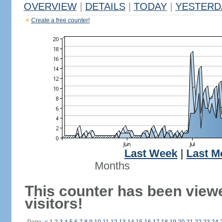
OVERVIEW
|
DETAILS
|
TODAY
|
YESTERD
Create a free counter!
Last Week
|
Last M
Months
This counter has been view
visitors!