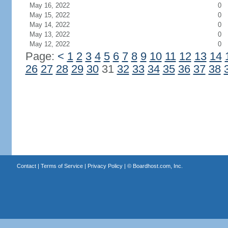
May 16, 2022
0
May 15, 2022
0
May 14, 2022
0
May 13, 2022
0
May 12, 2022
0
Page:
<
1
2
3
4
5
6
7
8
9
10
11
12
13
14
26
27
28
29
30
31
32
33
34
35
36
37
38
Contact
|
Terms of Service
|
Privacy Policy
| ©
Boardhost.com, Inc.