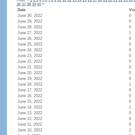
Page:
<
1
2
3
4
5
6
7
8
9
10
11
12
13
14
15
16
17
18
19
20
21
22
23
24
36
37
38
39
40
>
Date
Vis
June 30, 2022
0
June 29, 2022
0
June 28, 2022
0
June 27, 2022
1
June 26, 2022
0
June 25, 2022
0
June 24, 2022
0
June 23, 2022
0
June 22, 2022
0
June 21, 2022
0
June 20, 2022
0
June 19, 2022
0
June 18, 2022
1
June 17, 2022
0
June 16, 2022
0
June 15, 2022
0
June 14, 2022
1
June 13, 2022
0
June 12, 2022
0
June 11, 2022
0
June 10, 2022
1