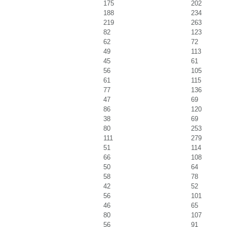
175
202
188
234
219
263
82
123
62
72
49
113
45
61
56
105
61
115
77
136
47
69
86
120
38
69
80
253
111
279
51
114
66
108
50
64
58
78
42
52
56
101
46
65
80
107
56
91