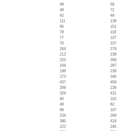
49
58
48
72
42
49
111
138
95
152
78
118
77
107
70
107
264
279
213
238
323
358
244
287
198
238
273
346
437
459
209
228
329
431
90
110
48
82
88
107
234
268
380
424
222
245