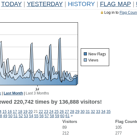
TODAY
|
YESTERDAY
|
HISTORY
|
FLAG MAP
|
Log in to
Flag Coun
k
|
Last Month
|
Last 3 Months
ewed 220,742 times by 136,888 visitors!
4
15
16
17
18
19
20
21
22
23
24
25
26
27
28
29
30
31
32
33
34
35
8
49
50
51
52
53
54
55
56
57
58
59
60
61
>
Visitors
Flag Count
89
105
212
277