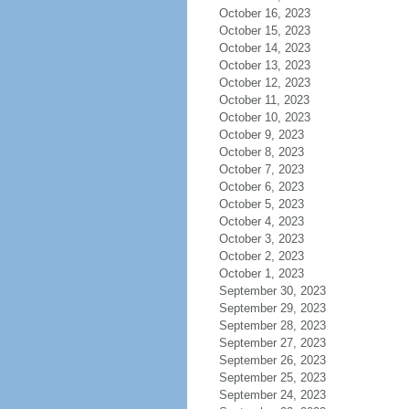
October 16, 2023
October 15, 2023
October 14, 2023
October 13, 2023
October 12, 2023
October 11, 2023
October 10, 2023
October 9, 2023
October 8, 2023
October 7, 2023
October 6, 2023
October 5, 2023
October 4, 2023
October 3, 2023
October 2, 2023
October 1, 2023
September 30, 2023
September 29, 2023
September 28, 2023
September 27, 2023
September 26, 2023
September 25, 2023
September 24, 2023