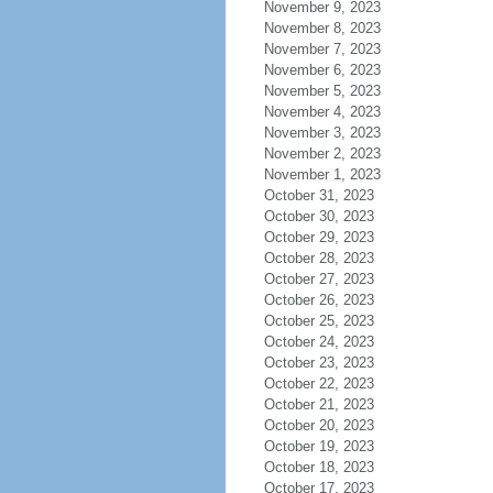
November 9, 2023
November 8, 2023
November 7, 2023
November 6, 2023
November 5, 2023
November 4, 2023
November 3, 2023
November 2, 2023
November 1, 2023
October 31, 2023
October 30, 2023
October 29, 2023
October 28, 2023
October 27, 2023
October 26, 2023
October 25, 2023
October 24, 2023
October 23, 2023
October 22, 2023
October 21, 2023
October 20, 2023
October 19, 2023
October 18, 2023
October 17, 2023