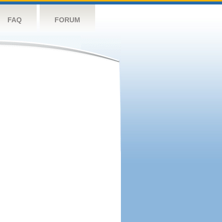
FAQ
FORUM