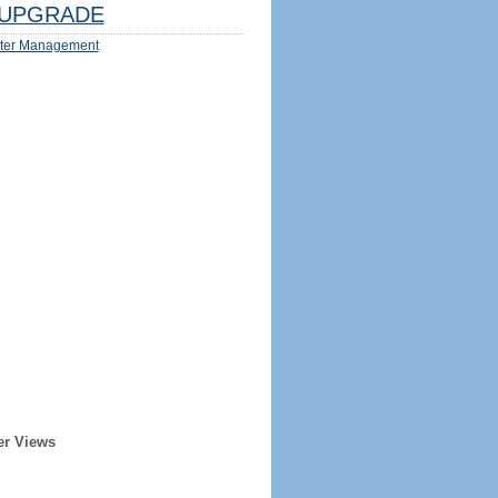
UPGRADE
ter Management
er Views