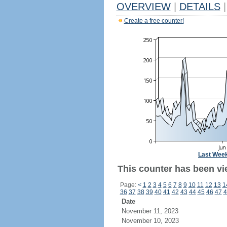
OVERVIEW
|
DETAILS
|
Create a free counter!
Last Wee
This counter has been vi
Page:
<
1
2
3
4
5
6
7
8
9
10
11
12
13
1
36
37
38
39
40
41
42
43
44
45
46
47
4
Date
November 11, 2023
November 10, 2023