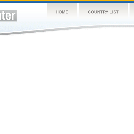
HOME
COUNTRY LIST