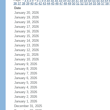
Page:
<
1
2
3
4
5
6
7
8
9
10
11
12
13
14
15
16
17
18
19
20
21
22
23
24
36
37
38
39
40
41
42
43
44
45
46
47
48
49
50
51
52
53
54
55
56
57
58
Date
January 20, 2026
January 19, 2026
January 18, 2026
January 17, 2026
January 16, 2026
January 15, 2026
January 14, 2026
January 13, 2026
January 12, 2026
January 11, 2026
January 10, 2026
January 9, 2026
January 8, 2026
January 7, 2026
January 6, 2026
January 5, 2026
January 4, 2026
January 3, 2026
January 2, 2026
January 1, 2026
December 31, 2025