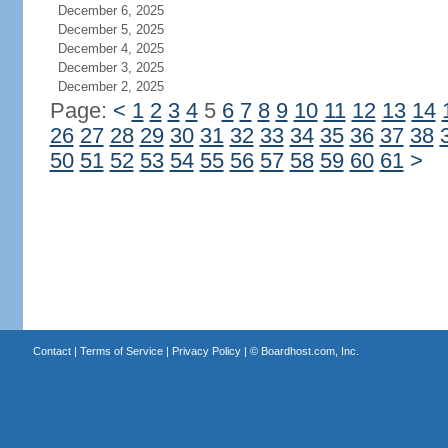
December 6, 2025
December 5, 2025
December 4, 2025
December 3, 2025
December 2, 2025
Page:
<
1
2
3
4
5
6
7
8
9
10
11
12
13
14
26
27
28
29
30
31
32
33
34
35
36
37
38
50
51
52
53
54
55
56
57
58
59
60
61
>
Contact
|
Terms of Service
|
Privacy Policy
| ©
Boardhost.com, Inc.