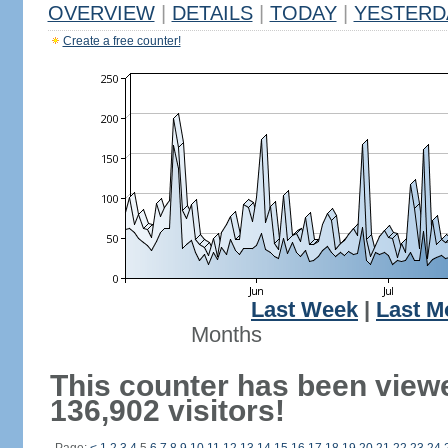
OVERVIEW
|
DETAILS
|
TODAY
|
YESTERD
Create a free counter!
Last Week
|
Last M
Months
This counter has been view
136,902 visitors!