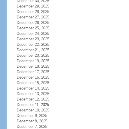
December 30, 2025
December 29, 2025
December 28, 2025
December 27, 2025
December 26, 2025
December 25, 2025
December 24, 2025
December 23, 2025
December 22, 2025
December 21, 2025
December 20, 2025
December 19, 2025
December 18, 2025
December 17, 2025
December 16, 2025
December 15, 2025
December 14, 2025
December 13, 2025
December 12, 2025
December 11, 2025
December 10, 2025
December 9, 2025
December 8, 2025
December 7, 2025