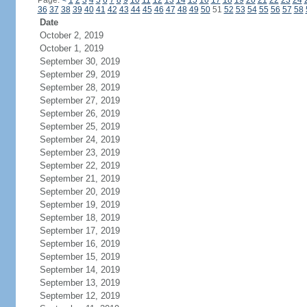
Page:
<
1
2
3
4
5
6
7
8
9
10
11
12
13
14
15
16
17
18
19
20
21
22
23
24
36
37
38
39
40
41
42
43
44
45
46
47
48
49
50
51
52
53
54
55
56
57
58
Date
October 2, 2019
October 1, 2019
September 30, 2019
September 29, 2019
September 28, 2019
September 27, 2019
September 26, 2019
September 25, 2019
September 24, 2019
September 23, 2019
September 22, 2019
September 21, 2019
September 20, 2019
September 19, 2019
September 18, 2019
September 17, 2019
September 16, 2019
September 15, 2019
September 14, 2019
September 13, 2019
September 12, 2019