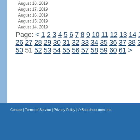
August 18, 2019
August 17, 2019
August 16, 2019
August 15, 2019
August 14, 2019
Page:
<
1
2
3
4
5
6
7
8
9
10
11
12
13
14
26
27
28
29
30
31
32
33
34
35
36
37
38
50
51
52
53
54
55
56
57
58
59
60
61
>
Contact
|
Terms of Service
|
Privacy Policy
| ©
Boardhost.com, Inc.