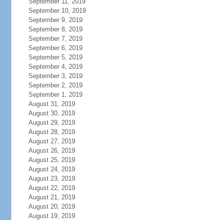
September 11, 2019
September 10, 2019
September 9, 2019
September 8, 2019
September 7, 2019
September 6, 2019
September 5, 2019
September 4, 2019
September 3, 2019
September 2, 2019
September 1, 2019
August 31, 2019
August 30, 2019
August 29, 2019
August 28, 2019
August 27, 2019
August 26, 2019
August 25, 2019
August 24, 2019
August 23, 2019
August 22, 2019
August 21, 2019
August 20, 2019
August 19, 2019