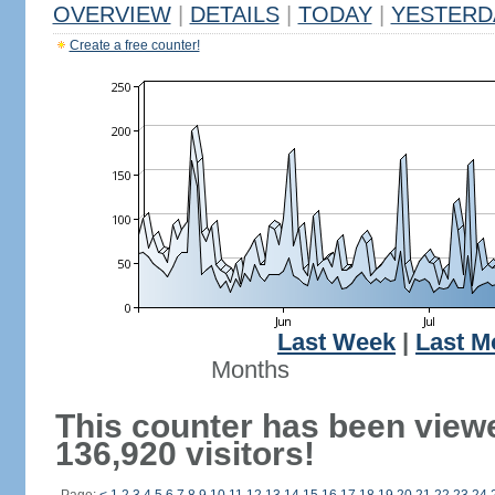
OVERVIEW
|
DETAILS
|
TODAY
|
YESTERD
Create a free counter!
Last Week
|
Last M
Months
This counter has been view
136,920 visitors!