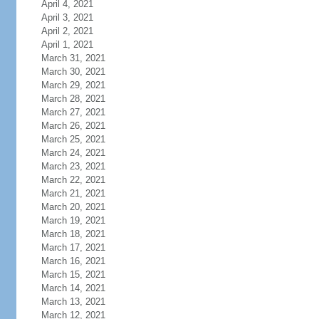
April 4, 2021
April 3, 2021
April 2, 2021
April 1, 2021
March 31, 2021
March 30, 2021
March 29, 2021
March 28, 2021
March 27, 2021
March 26, 2021
March 25, 2021
March 24, 2021
March 23, 2021
March 22, 2021
March 21, 2021
March 20, 2021
March 19, 2021
March 18, 2021
March 17, 2021
March 16, 2021
March 15, 2021
March 14, 2021
March 13, 2021
March 12, 2021