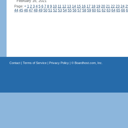
February 16, 2021
Page:
<
1
2
3
4
5
6
7
8
9
10
11
12
13
14
15
16
17
18
19
20
21
22
23
24
2
44
45
46
47
48
49
50
51
52
53
54
55
56
57
58
59
60
61
62
63
64
65
66
6
Contact
|
Terms of Service
|
Privacy Policy
| ©
Boardhost.com, Inc.