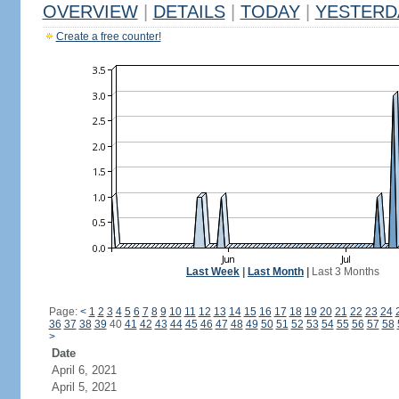
OVERVIEW
|
DETAILS
|
TODAY
|
YESTERD
Create a free counter!
Last Week
|
Last Month
|
Last 3 Months
Page:
<
1
2
3
4
5
6
7
8
9
10
11
12
13
14
15
16
17
18
19
20
21
22
23
24
36
37
38
39
40
41
42
43
44
45
46
47
48
49
50
51
52
53
54
55
56
57
58
>
Date
April 6, 2021
April 5, 2021