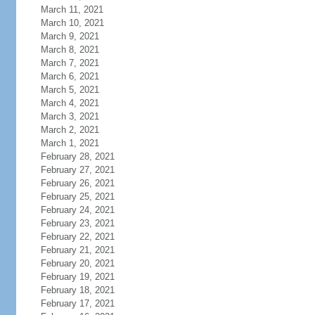
March 11, 2021
March 10, 2021
March 9, 2021
March 8, 2021
March 7, 2021
March 6, 2021
March 5, 2021
March 4, 2021
March 3, 2021
March 2, 2021
March 1, 2021
February 28, 2021
February 27, 2021
February 26, 2021
February 25, 2021
February 24, 2021
February 23, 2021
February 22, 2021
February 21, 2021
February 20, 2021
February 19, 2021
February 18, 2021
February 17, 2021