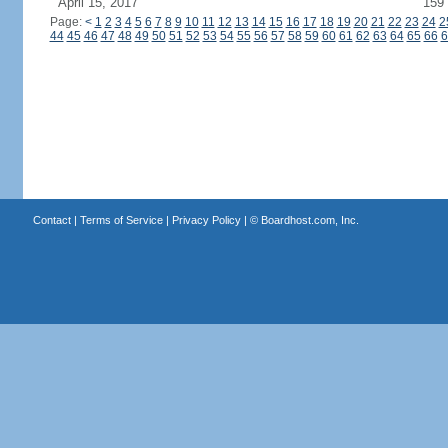
April 15, 2017
159
Page:
<
1
2
3
4
5
6
7
8
9
10
11
12
13
14
15
16
17
18
19
20
21
22
23
24
2
44
45
46
47
48
49
50
51
52
53
54
55
56
57
58
59
60
61
62
63
64
65
66
6
Contact
|
Terms of Service
|
Privacy Policy
| ©
Boardhost.com, Inc.