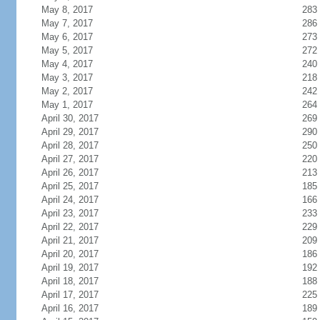
May 8, 2017
283
May 7, 2017
286
May 6, 2017
273
May 5, 2017
272
May 4, 2017
240
May 3, 2017
218
May 2, 2017
242
May 1, 2017
264
April 30, 2017
269
April 29, 2017
290
April 28, 2017
250
April 27, 2017
220
April 26, 2017
213
April 25, 2017
185
April 24, 2017
166
April 23, 2017
233
April 22, 2017
229
April 21, 2017
209
April 20, 2017
186
April 19, 2017
192
April 18, 2017
188
April 17, 2017
225
April 16, 2017
189