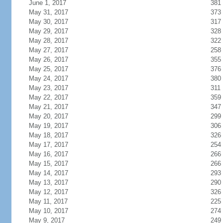
June 1, 2017
381
May 31, 2017
373
May 30, 2017
317
May 29, 2017
328
May 28, 2017
322
May 27, 2017
258
May 26, 2017
355
May 25, 2017
376
May 24, 2017
380
May 23, 2017
311
May 22, 2017
359
May 21, 2017
347
May 20, 2017
299
May 19, 2017
306
May 18, 2017
326
May 17, 2017
254
May 16, 2017
266
May 15, 2017
266
May 14, 2017
293
May 13, 2017
290
May 12, 2017
326
May 11, 2017
225
May 10, 2017
274
May 9, 2017
249