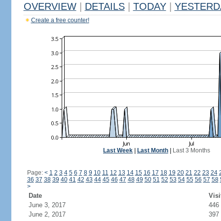
OVERVIEW
|
DETAILS
|
TODAY
|
YESTERD
Create a free counter!
Last Week
|
Last Month
|
Last 3 Months
Page:
<
1
2
3
4
5
6
7
8
9
10
11
12
13
14
15
16
17
18
19
20
21
22
23
24
36
37
38
39
40
41
42
43
44
45
46
47
48
49
50
51
52
53
54
55
56
57
58
>
Date
Visi
June 3, 2017
446
June 2, 2017
397