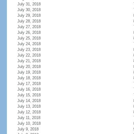
July 31, 2018
July 30, 2018
July 29, 2018
July 28, 2018
July 27, 2018
July 26, 2018
July 25, 2018
July 24, 2018
July 23, 2018
July 22, 2018
July 21, 2018
July 20, 2018
July 19, 2018
July 18, 2018
July 17, 2018
July 16, 2018
July 15, 2018
July 14, 2018
July 13, 2018
July 12, 2018
July 11, 2018
July 10, 2018
July 9, 2018