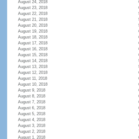
August 24, 2018
August 23, 2018
August 22, 2018
August 21, 2018
August 20, 2018
August 19, 2018
August 18, 2018
August 17, 2018
August 16, 2018
August 15, 2018
August 14, 2018
August 13, 2018
August 12, 2018
August 11, 2018
August 10, 2018
August 9, 2018
August 8, 2018
August 7, 2018
August 6, 2018
August 5, 2018
August 4, 2018
August 3, 2018
August 2, 2018
August 1, 2018