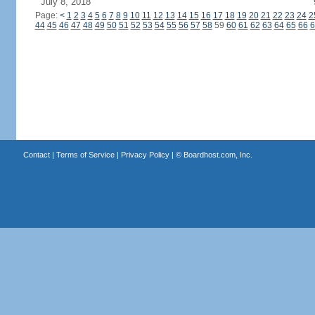
July 8, 2018
Page:
<
1
2
3
4
5
6
7
8
9
10
11
12
13
14
15
16
17
18
19
20
21
22
23
24
2
44
45
46
47
48
49
50
51
52
53
54
55
56
57
58
59
60
61
62
63
64
65
66
6
Contact
|
Terms of Service
|
Privacy Policy
| ©
Boardhost.com, Inc.