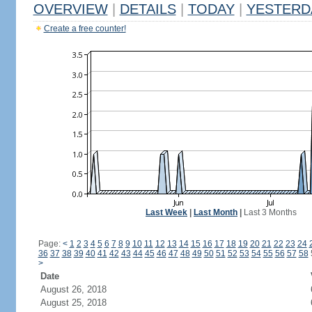
OVERVIEW
|
DETAILS
|
TODAY
|
YESTERD
Create a free counter!
Last Week
|
Last Month
|
Last 3 Months
Page:
<
1
2
3
4
5
6
7
8
9
10
11
12
13
14
15
16
17
18
19
20
21
22
23
24
36
37
38
39
40
41
42
43
44
45
46
47
48
49
50
51
52
53
54
55
56
57
58
>
Date
August 26, 2018
August 25, 2018