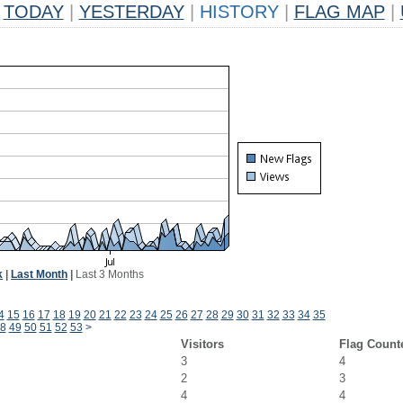
TODAY
|
YESTERDAY
|
HISTORY
|
FLAG MAP
|
k
|
Last Month
|
Last 3 Months
4
15
16
17
18
19
20
21
22
23
24
25
26
27
28
29
30
31
32
33
34
35
8
49
50
51
52
53
>
Visitors
Flag Count
3
4
2
3
4
4