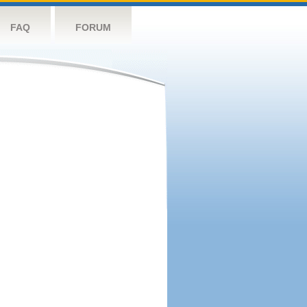
FAQ
FORUM