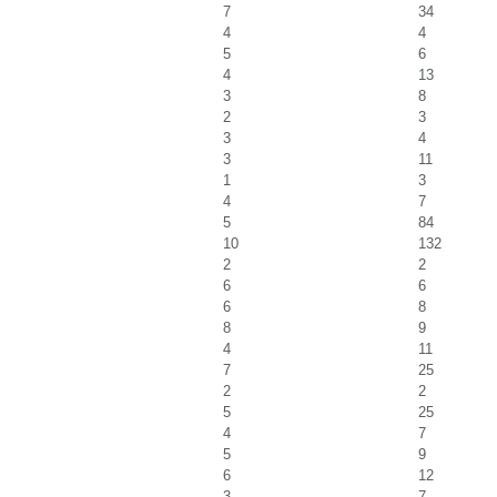
7
34
4
4
5
6
4
13
3
8
2
3
3
4
3
11
1
3
4
7
5
84
10
132
2
2
6
6
6
8
8
9
4
11
7
25
2
2
5
25
4
7
5
9
6
12
3
7