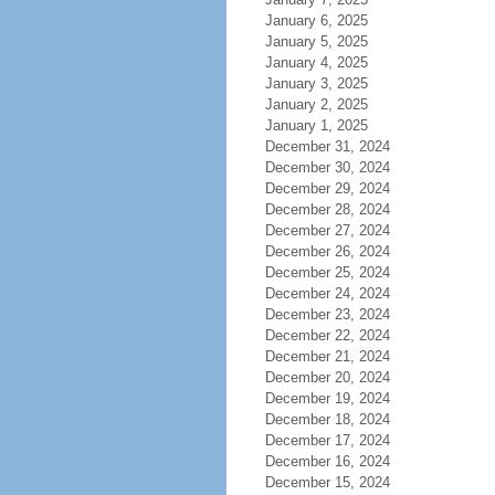
January 6, 2025
January 5, 2025
January 4, 2025
January 3, 2025
January 2, 2025
January 1, 2025
December 31, 2024
December 30, 2024
December 29, 2024
December 28, 2024
December 27, 2024
December 26, 2024
December 25, 2024
December 24, 2024
December 23, 2024
December 22, 2024
December 21, 2024
December 20, 2024
December 19, 2024
December 18, 2024
December 17, 2024
December 16, 2024
December 15, 2024