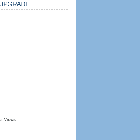
UPGRADE
er Views