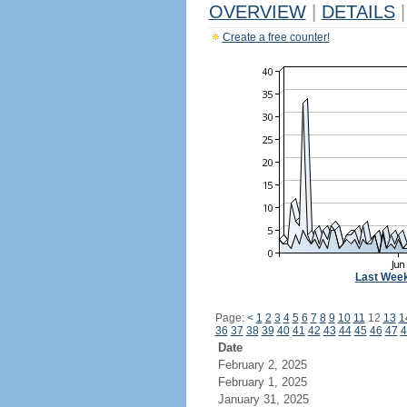
OVERVIEW
|
DETAILS
|
Create a free counter!
Last Wee
Page:
<
1
2
3
4
5
6
7
8
9
10
11
12
13
1
36
37
38
39
40
41
42
43
44
45
46
47
4
Date
February 2, 2025
February 1, 2025
January 31, 2025