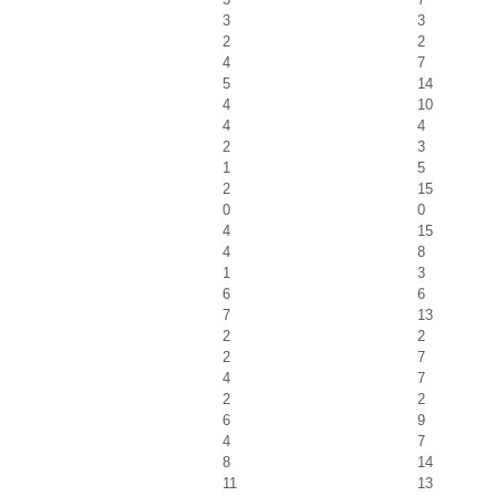
3
3
2
2
4
7
5
14
4
10
4
4
2
3
1
5
2
15
0
0
4
15
4
8
1
3
6
6
7
13
2
2
2
7
4
7
2
2
6
9
4
7
8
14
11
13