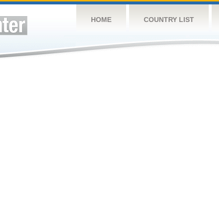
HOME
COUNTRY LIST