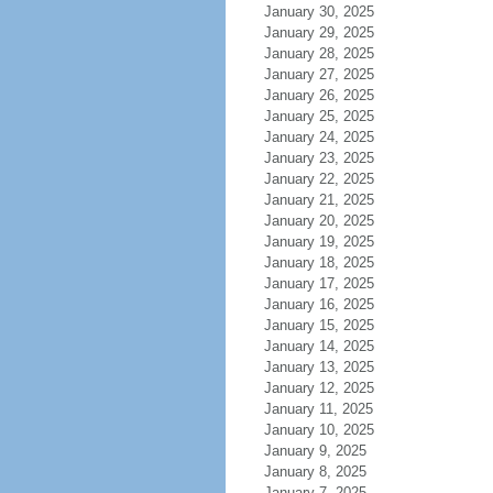
January 30, 2025
January 29, 2025
January 28, 2025
January 27, 2025
January 26, 2025
January 25, 2025
January 24, 2025
January 23, 2025
January 22, 2025
January 21, 2025
January 20, 2025
January 19, 2025
January 18, 2025
January 17, 2025
January 16, 2025
January 15, 2025
January 14, 2025
January 13, 2025
January 12, 2025
January 11, 2025
January 10, 2025
January 9, 2025
January 8, 2025
January 7, 2025