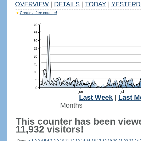
OVERVIEW
|
DETAILS
|
TODAY
|
YESTERD
Create a free counter!
Last Week
|
Last M
Months
This counter has been view
11,932 visitors!