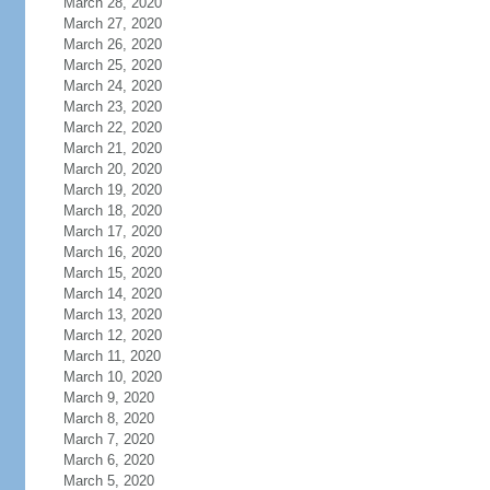
March 28, 2020
March 27, 2020
March 26, 2020
March 25, 2020
March 24, 2020
March 23, 2020
March 22, 2020
March 21, 2020
March 20, 2020
March 19, 2020
March 18, 2020
March 17, 2020
March 16, 2020
March 15, 2020
March 14, 2020
March 13, 2020
March 12, 2020
March 11, 2020
March 10, 2020
March 9, 2020
March 8, 2020
March 7, 2020
March 6, 2020
March 5, 2020