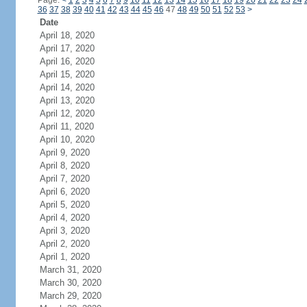
Page:
<
1
2
3
4
5
6
7
8
9
10
11
12
13
14
15
16
17
18
19
20
21
22
23
24
36
37
38
39
40
41
42
43
44
45
46
47
48
49
50
51
52
53
>
Date
April 18, 2020
April 17, 2020
April 16, 2020
April 15, 2020
April 14, 2020
April 13, 2020
April 12, 2020
April 11, 2020
April 10, 2020
April 9, 2020
April 8, 2020
April 7, 2020
April 6, 2020
April 5, 2020
April 4, 2020
April 3, 2020
April 2, 2020
April 1, 2020
March 31, 2020
March 30, 2020
March 29, 2020