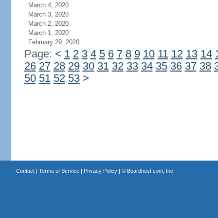
March 4, 2020
March 3, 2020
March 2, 2020
March 1, 2020
February 29, 2020
Page:
<
1
2
3
4
5
6
7
8
9
10
11
12
13
14
26
27
28
29
30
31
32
33
34
35
36
37
38
50
51
52
53
>
Contact
|
Terms of Service
|
Privacy Policy
| ©
Boardhost.com, Inc.