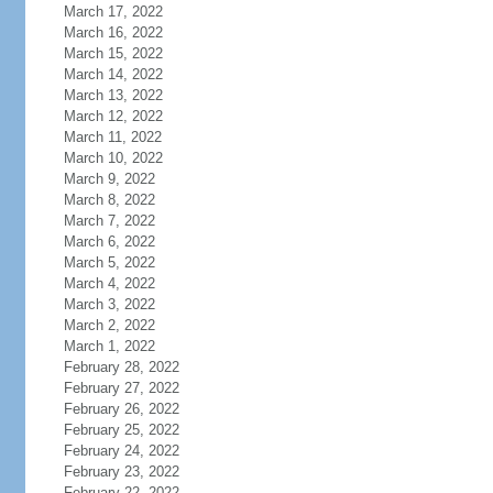
March 17, 2022
March 16, 2022
March 15, 2022
March 14, 2022
March 13, 2022
March 12, 2022
March 11, 2022
March 10, 2022
March 9, 2022
March 8, 2022
March 7, 2022
March 6, 2022
March 5, 2022
March 4, 2022
March 3, 2022
March 2, 2022
March 1, 2022
February 28, 2022
February 27, 2022
February 26, 2022
February 25, 2022
February 24, 2022
February 23, 2022
February 22, 2022