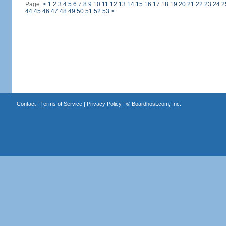
Page:
<
1
2
3
4
5
6
7
8
9
10
11
12
13
14
15
16
17
18
19
20
21
22
23
24
2
44
45
46
47
48
49
50
51
52
53
>
Contact
|
Terms of Service
|
Privacy Policy
| ©
Boardhost.com, Inc.