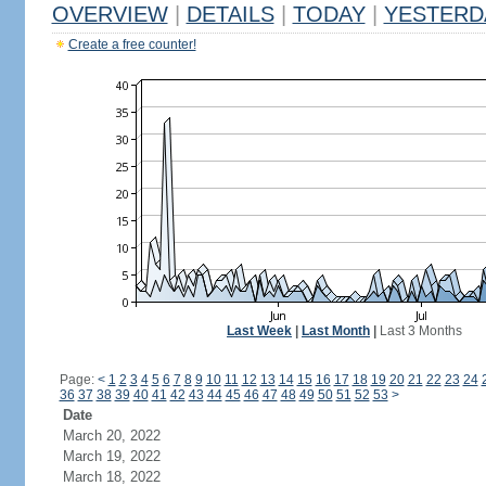
OVERVIEW
|
DETAILS
|
TODAY
|
YESTERD
Create a free counter!
Last Week
|
Last Month
|
Last 3 Months
Page:
<
1
2
3
4
5
6
7
8
9
10
11
12
13
14
15
16
17
18
19
20
21
22
23
24
36
37
38
39
40
41
42
43
44
45
46
47
48
49
50
51
52
53
>
Date
March 20, 2022
March 19, 2022
March 18, 2022