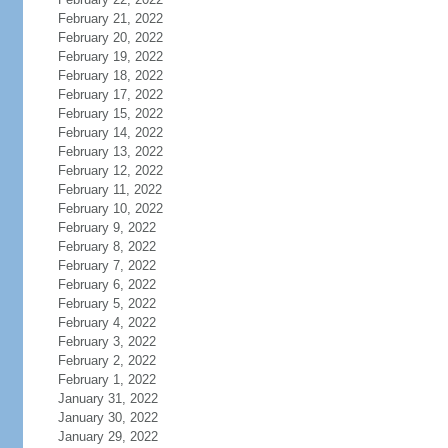
February 21, 2022
February 20, 2022
February 19, 2022
February 18, 2022
February 17, 2022
February 15, 2022
February 14, 2022
February 13, 2022
February 12, 2022
February 11, 2022
February 10, 2022
February 9, 2022
February 8, 2022
February 7, 2022
February 6, 2022
February 5, 2022
February 4, 2022
February 3, 2022
February 2, 2022
February 1, 2022
January 31, 2022
January 30, 2022
January 29, 2022