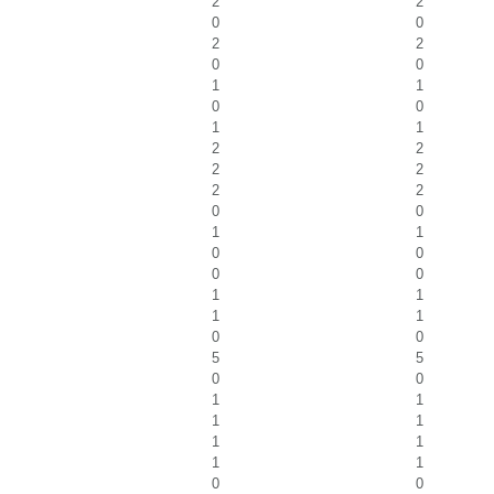
2
2
0
0
2
2
0
0
1
1
0
0
1
1
2
2
2
2
2
2
0
0
1
1
0
0
0
0
1
1
1
1
0
0
5
5
0
0
1
1
1
1
1
1
1
1
0
0