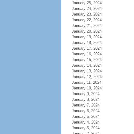
January 25, 2024
January 24, 2024
January 23, 2024
January 22, 2024
January 21, 2024
January 20, 2024
January 19, 2024
January 18, 2024
January 17, 2024
January 16, 2024
January 15, 2024
January 14, 2024
January 13, 2024
January 12, 2024
January 11, 2024
January 10, 2024
January 9, 2024
January 8, 2024
January 7, 2024
January 6, 2024
January 5, 2024
January 4, 2024
January 3, 2024
January 2, 2024