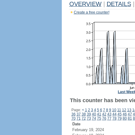
OVERVIEW
|
DETAILS
|
Create a free counter!
Last Wee
This counter has been vi
Page:
<
1
2
3
4
5
6
7
8
9
10
11
12
13
1
36
37
38
39
40
41
42
43
44
45
46
47
4
70
71
72
73
74
75
76
77
78
79
80
81
8
Date
February 19, 2024