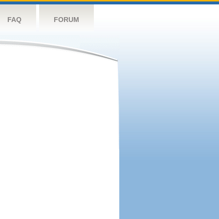
FAQ
FORUM