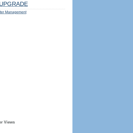
UPGRADE
ter Management
er Views