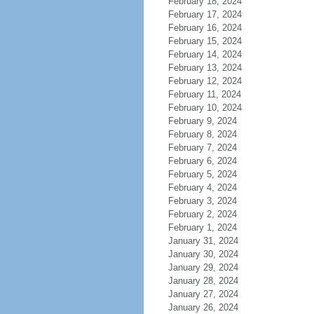
February 18, 2024
February 17, 2024
February 16, 2024
February 15, 2024
February 14, 2024
February 13, 2024
February 12, 2024
February 11, 2024
February 10, 2024
February 9, 2024
February 8, 2024
February 7, 2024
February 6, 2024
February 5, 2024
February 4, 2024
February 3, 2024
February 2, 2024
February 1, 2024
January 31, 2024
January 30, 2024
January 29, 2024
January 28, 2024
January 27, 2024
January 26, 2024