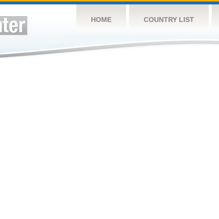
HOME
COUNTRY LIST