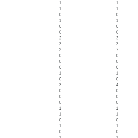
1
1
1
1
0
0
1
1
0
0
0
0
2
3
3
3
2
7
0
0
0
0
0
0
1
1
0
0
3
4
0
0
0
0
0
0
1
1
1
1
0
0
1
1
0
0
1
1