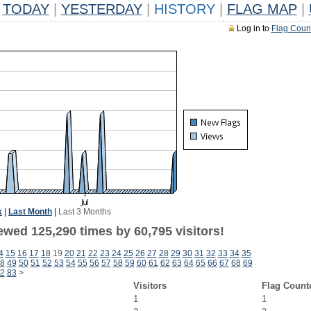
TODAY
|
YESTERDAY
|
HISTORY
|
FLAG MAP
|
Log in to
Flag Coun
k
|
Last Month
|
Last 3 Months
ewed 125,290 times by 60,795 visitors!
4
15
16
17
18
19
20
21
22
23
24
25
26
27
28
29
30
31
32
33
34
35
8
49
50
51
52
53
54
55
56
57
58
59
60
61
62
63
64
65
66
67
68
69
2
83
>
Visitors
Flag Count
1
1