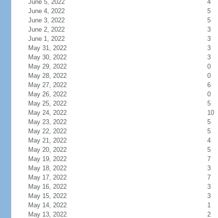
June 5, 2022
4
June 4, 2022
5
June 3, 2022
5
June 2, 2022
3
June 1, 2022
3
May 31, 2022
3
May 30, 2022
3
May 29, 2022
0
May 28, 2022
0
May 27, 2022
6
May 26, 2022
0
May 25, 2022
5
May 24, 2022
10
May 23, 2022
5
May 22, 2022
5
May 21, 2022
4
May 20, 2022
5
May 19, 2022
7
May 18, 2022
3
May 17, 2022
7
May 16, 2022
3
May 15, 2022
3
May 14, 2022
1
May 13, 2022
2