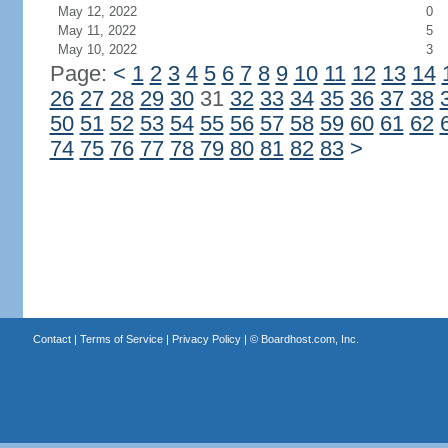
May 12, 2022
0
May 11, 2022
5
May 10, 2022
3
Page:
<
1
2
3
4
5
6
7
8
9
10
11
12
13
14
26
27
28
29
30
31
32
33
34
35
36
37
38
50
51
52
53
54
55
56
57
58
59
60
61
62
74
75
76
77
78
79
80
81
82
83
>
Contact
|
Terms of Service
|
Privacy Policy
| ©
Boardhost.com, Inc.