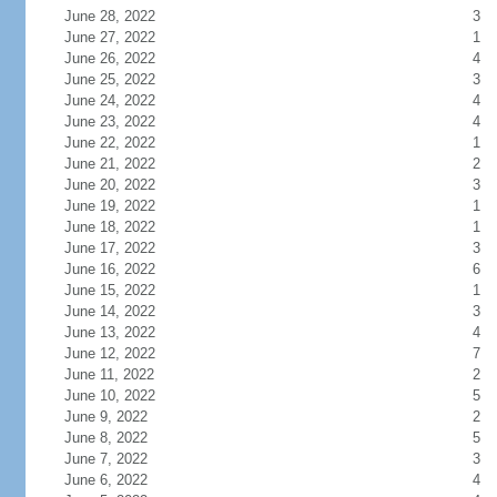
June 28, 2022
3
June 27, 2022
1
June 26, 2022
4
June 25, 2022
3
June 24, 2022
4
June 23, 2022
4
June 22, 2022
1
June 21, 2022
2
June 20, 2022
3
June 19, 2022
1
June 18, 2022
1
June 17, 2022
3
June 16, 2022
6
June 15, 2022
1
June 14, 2022
3
June 13, 2022
4
June 12, 2022
7
June 11, 2022
2
June 10, 2022
5
June 9, 2022
2
June 8, 2022
5
June 7, 2022
3
June 6, 2022
4