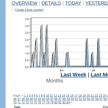
OVERVIEW
|
DETAILS
|
TODAY
|
YESTERD
Create a free counter!
Last Week
|
Last M
Months
Page:
<
1
2
3
4
5
6
7
8
9
10
11
12
13
14
15
16
17
18
19
20
21
22
23
24
36
37
38
39
40
41
42
43
44
45
46
47
48
49
50
51
52
53
54
55
56
57
58
70
71
72
73
74
75
76
77
78
79
80
81
82
83
>
Date
Vis