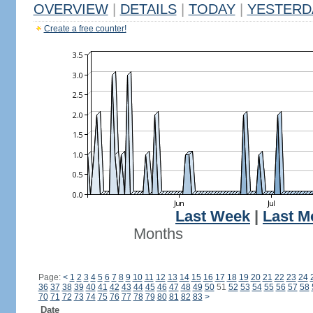
OVERVIEW
|
DETAILS
|
TODAY
|
YESTERD
Create a free counter!
Last Week
|
Last M
Months
Page:
<
1
2
3
4
5
6
7
8
9
10
11
12
13
14
15
16
17
18
19
20
21
22
23
24
36
37
38
39
40
41
42
43
44
45
46
47
48
49
50
51
52
53
54
55
56
57
58
70
71
72
73
74
75
76
77
78
79
80
81
82
83
>
Date