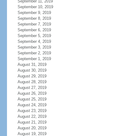
September 11, 2019
September 10, 2019
September 9, 2019
September 8, 2019
September 7, 2019
September 6, 2019
September 5, 2019
September 4, 2019
September 3, 2019
September 2, 2019
September 1, 2019
August 31, 2019
August 30, 2019
August 29, 2019
August 28, 2019
August 27, 2019
August 26, 2019
August 25, 2019
August 24, 2019
August 23, 2019
August 22, 2019
August 21, 2019
August 20, 2019
August 19, 2019