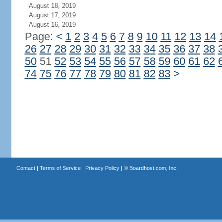
August 18, 2019
August 17, 2019
August 16, 2019
Page:
<
1
2
3
4
5
6
7
8
9
10
11
12
13
14
26
27
28
29
30
31
32
33
34
35
36
37
38
50
51
52
53
54
55
56
57
58
59
60
61
62
74
75
76
77
78
79
80
81
82
83
>
Contact
|
Terms of Service
|
Privacy Policy
| ©
Boardhost.com, Inc.