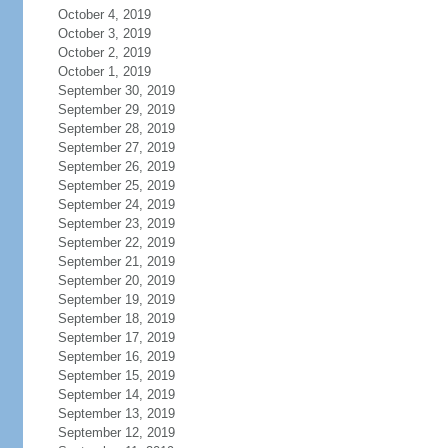
October 4, 2019
October 3, 2019
October 2, 2019
October 1, 2019
September 30, 2019
September 29, 2019
September 28, 2019
September 27, 2019
September 26, 2019
September 25, 2019
September 24, 2019
September 23, 2019
September 22, 2019
September 21, 2019
September 20, 2019
September 19, 2019
September 18, 2019
September 17, 2019
September 16, 2019
September 15, 2019
September 14, 2019
September 13, 2019
September 12, 2019