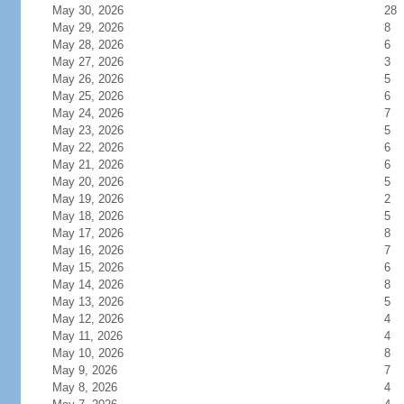
May 30, 2026
28
May 29, 2026
8
May 28, 2026
6
May 27, 2026
3
May 26, 2026
5
May 25, 2026
6
May 24, 2026
7
May 23, 2026
5
May 22, 2026
6
May 21, 2026
6
May 20, 2026
5
May 19, 2026
2
May 18, 2026
5
May 17, 2026
8
May 16, 2026
7
May 15, 2026
6
May 14, 2026
8
May 13, 2026
5
May 12, 2026
4
May 11, 2026
4
May 10, 2026
8
May 9, 2026
7
May 8, 2026
4