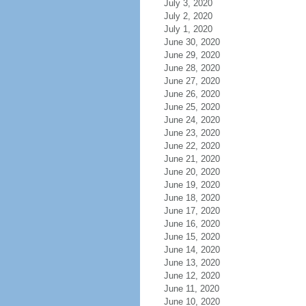
July 3, 2020
July 2, 2020
July 1, 2020
June 30, 2020
June 29, 2020
June 28, 2020
June 27, 2020
June 26, 2020
June 25, 2020
June 24, 2020
June 23, 2020
June 22, 2020
June 21, 2020
June 20, 2020
June 19, 2020
June 18, 2020
June 17, 2020
June 16, 2020
June 15, 2020
June 14, 2020
June 13, 2020
June 12, 2020
June 11, 2020
June 10, 2020