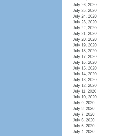
July 26, 2020
July 25, 2020
July 24, 2020
July 23, 2020
July 22, 2020
July 21, 2020
July 20, 2020
July 19, 2020
July 18, 2020
July 17, 2020
July 16, 2020
July 15, 2020
July 14, 2020
July 13, 2020
July 12, 2020
July 11, 2020
July 10, 2020
July 9, 2020
July 8, 2020
July 7, 2020
July 6, 2020
July 5, 2020
July 4, 2020