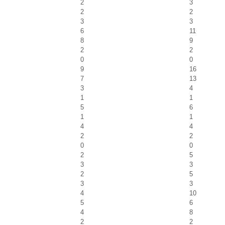
2
3
2
2
3
3
6
11
8
9
2
2
0
0
9
16
7
13
3
4
1
1
5
6
1
1
4
4
2
2
0
0
2
5
3
3
2
5
3
3
4
10
5
6
4
8
2
2