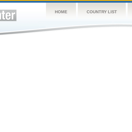
HOME
COUNTRY LIST