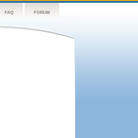
FAQ
FORUM