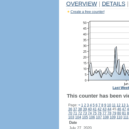
OVERVIEW
|
DETAILS
|
Create a free counter!
Last Wee
This counter has been vi
Page:
<
1
2
3
4
5
6
7
8
9
10
11
12
13
1
36
37
38
39
40
41
42
43
44
45
46
47
4
70
71
72
73
74
75
76
77
78
79
80
81
8
103
104
105
106
107
108
109
110
111
Date
July 27, 2020