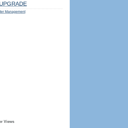
UPGRADE
ter Management
er Views