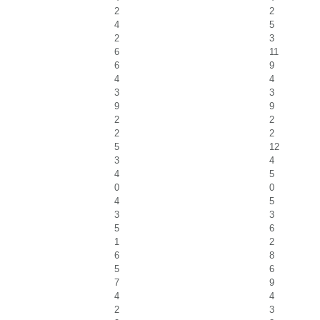
2
2
4
5
2
3
6
11
6
9
4
4
3
3
9
9
2
2
2
2
5
12
3
4
4
5
0
0
4
5
3
3
5
6
1
2
6
8
5
6
7
9
4
4
2
3