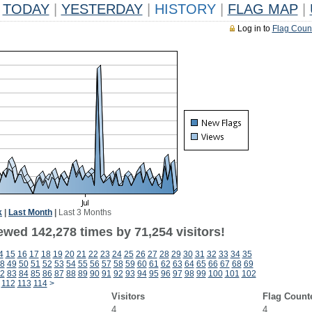
TODAY
|
YESTERDAY
|
HISTORY
|
FLAG MAP
|
Log in to
Flag Coun
k
|
Last Month
|
Last 3 Months
ewed 142,278 times by 71,254 visitors!
4
15
16
17
18
19
20
21
22
23
24
25
26
27
28
29
30
31
32
33
34
35
8
49
50
51
52
53
54
55
56
57
58
59
60
61
62
63
64
65
66
67
68
69
2
83
84
85
86
87
88
89
90
91
92
93
94
95
96
97
98
99
100
101
102
112
113
114
>
Visitors
Flag Count
4
4