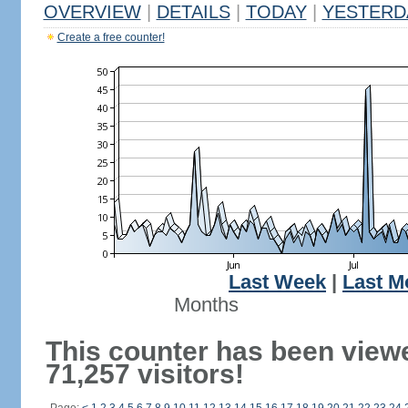
OVERVIEW
|
DETAILS
|
TODAY
|
YESTERD
Create a free counter!
Last Week
|
Last M
Months
This counter has been view
71,257 visitors!