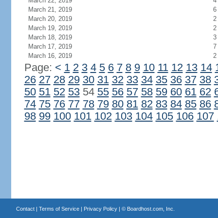
March 22, 2019
4
March 21, 2019
6
March 20, 2019
2
March 19, 2019
2
March 18, 2019
3
March 17, 2019
7
March 16, 2019
2
Page:
<
1
2
3
4
5
6
7
8
9
10
11
12
13
14
26
27
28
29
30
31
32
33
34
35
36
37
38
50
51
52
53
54
55
56
57
58
59
60
61
62
74
75
76
77
78
79
80
81
82
83
84
85
86
98
99
100
101
102
103
104
105
106
107
Contact
|
Terms of Service
|
Privacy Policy
| ©
Boardhost.com, Inc.