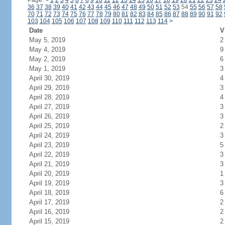
Page:
<
1
2
3
4
5
6
7
8
9
10
11
12
13
14
15
16
17
18
19
20
21
22
23
24
36
37
38
39
40
41
42
43
44
45
46
47
48
49
50
51
52
53
54
55
56
57
58
70
71
72
73
74
75
76
77
78
79
80
81
82
83
84
85
86
87
88
89
90
91
92
103
104
105
106
107
108
109
110
111
112
113
114
>
Date
V
May 5, 2019
2
May 4, 2019
9
May 2, 2019
6
May 1, 2019
3
April 30, 2019
4
April 29, 2019
3
April 28, 2019
4
April 27, 2019
3
April 26, 2019
3
April 25, 2019
2
April 24, 2019
3
April 23, 2019
5
April 22, 2019
3
April 21, 2019
3
April 20, 2019
1
April 19, 2019
3
April 18, 2019
6
April 17, 2019
2
April 16, 2019
2
April 15, 2019
2