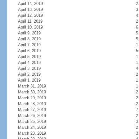
April 14, 2019
2
April 13, 2019
3
April 12, 2019
4
April 11, 2019
2
April 10, 2019
6
April 9, 2019
5
April 8, 2019
5
April 7, 2019
1
April 6, 2019
5
April 5, 2019
1
April 4, 2019
1
April 3, 2019
4
April 2, 2019
2
April 1, 2019
1
March 31, 2019
1
March 30, 2019
2
March 29, 2019
2
March 28, 2019
2
March 27, 2019
7
March 26, 2019
2
March 25, 2019
3
March 24, 2019
2
March 23, 2019
3