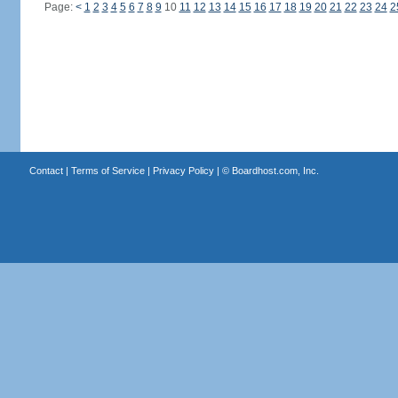
Page:
<
1
2
3
4
5
6
7
8
9
10
11
12
13
14
15
16
17
18
19
20
21
22
23
24
2
Contact
|
Terms of Service
|
Privacy Policy
| ©
Boardhost.com, Inc.