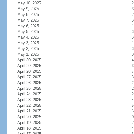
May 10, 2025
2
May 9, 2025
3
May 8, 2025
2
May 7, 2025
3
May 6, 2025
1
May 5, 2025
3
May 4, 2025
3
May 3, 2025
1
May 2, 2025
3
May 1, 2025
3
April 30, 2025
4
April 29, 2025
3
April 28, 2025
7
April 27, 2025
3
April 26, 2025
2
April 25, 2025
2
April 24, 2025
2
April 23, 2025
4
April 22, 2025
5
April 21, 2025
6
April 20, 2025
0
April 19, 2025
2
April 18, 2025
4
April 17, 2025
3