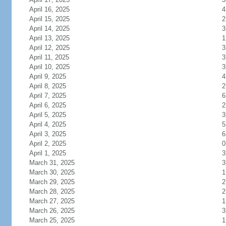
April 16, 2025
4
April 15, 2025
2
April 14, 2025
3
April 13, 2025
1
April 12, 2025
3
April 11, 2025
3
April 10, 2025
3
April 9, 2025
4
April 8, 2025
2
April 7, 2025
6
April 6, 2025
2
April 5, 2025
3
April 4, 2025
5
April 3, 2025
6
April 2, 2025
0
April 1, 2025
3
March 31, 2025
3
March 30, 2025
1
March 29, 2025
2
March 28, 2025
2
March 27, 2025
1
March 26, 2025
3
March 25, 2025
1