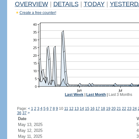
OVERVIEW
|
DETAILS
|
TODAY
|
YESTERD
Create a free counter!
Last Week
|
Last Month
|
Last 3 Months
Page:
<
1
2
3
4
5
6
7
8
9
10
11
12
13
14
15
16
17
18
19
20
21
22
23
24
36
37
>
Date
V
May 13, 2025
5
May 12, 2025
4
May 11, 2025
3